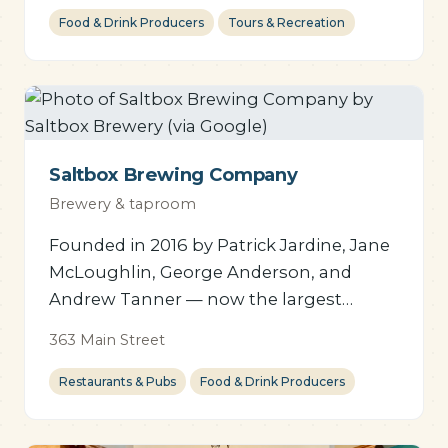
Food & Drink Producers
Tours & Recreation
Saltbox Brewing Company
Brewery & taproom
Founded in 2016 by Patrick Jardine, Jane
McLoughlin, George Anderson, and
Andrew Tanner — now the largest
brewer in Lunenburg County,
363 Main Street
employing over two dozen staff.
Restaurants & Pubs
Food & Drink Producers