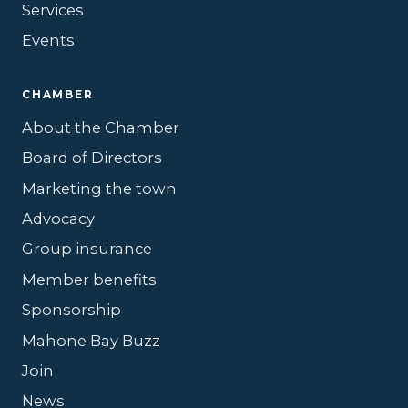
Services
Events
CHAMBER
About the Chamber
Board of Directors
Marketing the town
Advocacy
Group insurance
Member benefits
Sponsorship
Mahone Bay Buzz
Join
News