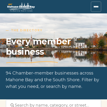
THE DIRECTORY
Every member
business
94 Chamber-member businesses across
Mahone Bay and the South Shore. Filter by
what you need, or search by name.