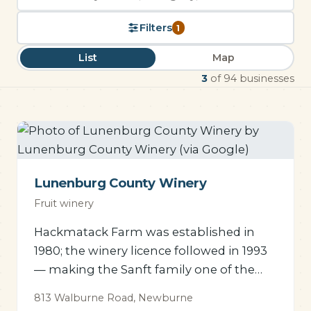
Search
the
Filters
1
directory
List
Map
3
of 94 businesses
Lunenburg County Winery
Fruit winery
Hackmatack Farm was established in
1980; the winery licence followed in 1993
— making the Sanft family one of the
pioneers of Nova Scotia fruit
813 Walburne Road, Newburne
winemaking.