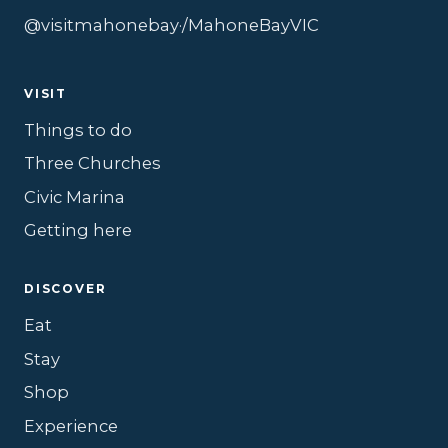
@visitmahonebay
·
/MahoneBayVIC
VISIT
Things to do
Three Churches
Civic Marina
Getting here
DISCOVER
Eat
Stay
Shop
Experience