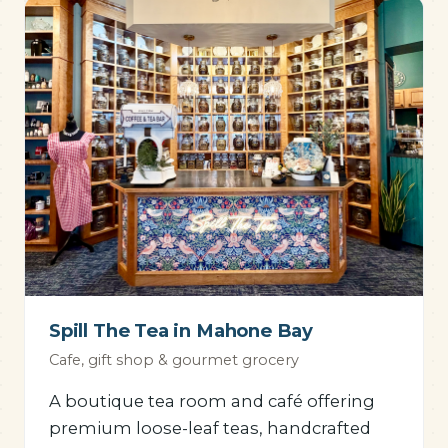
Spill The Tea in Mahone Bay
Cafe, gift shop & gourmet grocery
A boutique tea room and café offering
premium loose-leaf teas, handcrafted