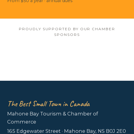
From $50 a year · annual dues
PROUDLY SUPPORTED BY OUR CHAMBER
SPONSORS
The Best Small Town in Canada
Mahone Bay Tourism & Chamber of
Commerce
165 Edgewater Street · Mahone Bay, NS B0J 2E0