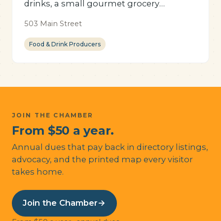
drinks, a small gourmet grocery
selection, and unique gifts.
503 Main Street
Food & Drink Producers
JOIN THE CHAMBER
From $50 a year.
Annual dues that pay back in directory listings,
advocacy, and the printed map every visitor
takes home.
Join the Chamber
→