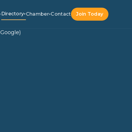
Directory
Chamber
Contact
Join Today
▾
▾
▾