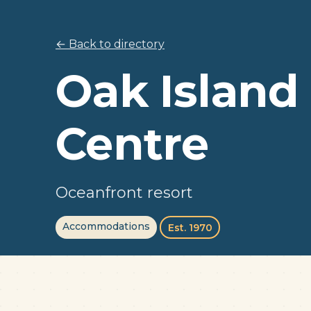
← Back to directory
Oak Island
Centre
Oceanfront resort
Accommodations
Est. 1970