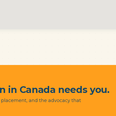
n in Canada needs you.
y placement, and the advocacy that