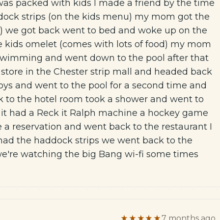
 was packed with kids I made a friend by the time
ddock strips (on the kids menu) my mom got the
) we got back went to bed and woke up on the
e kids omelet (comes with lots of food) my mom
r swimming and went down to the pool after that
 store in the Chester strip mall and headed back
oys and went to the pool for a second time and
ack to the hotel room took a shower and went to
 it had a Reck it Ralph machine a hockey game
e a reservation and went back to the restaurant I
ad the haddock strips we went back to the
're watching the big Bang wi-fi some times
★★★★★
7 months ago