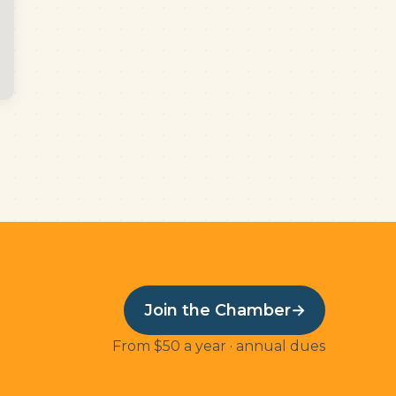
Join the Chamber
→
From $50 a year · annual dues