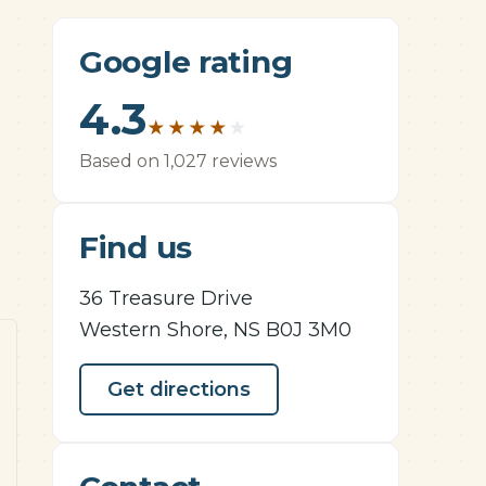
Google rating
4.3
★
★
★
★
★
Based on 1,027 reviews
Find us
36 Treasure Drive
Western Shore, NS B0J 3M0
Get directions