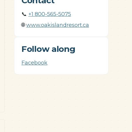
Contact
📞
+1 800-565-5075
🌐
www.oakislandresort.ca
Follow along
Facebook