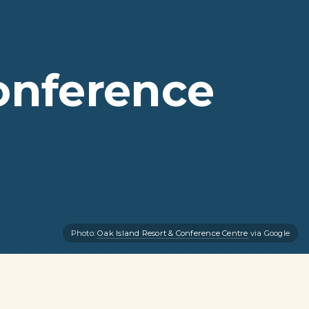
onference
Photo:
Oak Island Resort & Conference Centre
via Google