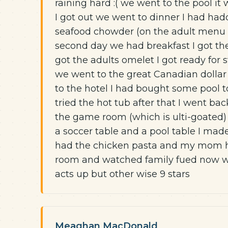
raining hard :( we went to the pool it
I got out we went to dinner I had ha
seafood chowder (on the adult menu 
second day we had breakfast I got th
got the adults omelet I got ready fo
we went to the great Canadian dollar
to the hotel I had bought some pool t
tried the hot tub after that I went b
the game room (which is ulti-goated)
a soccer table and a pool table I mad
had the chicken pasta and my mom h
room and watched family fued now we
acts up but other wise 9 stars
Meaghan MacDonald