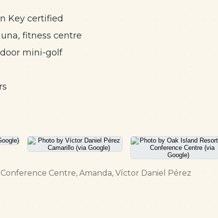
n Key certified
auna, fitness centre
tdoor mini-golf
rs
 & Conference Centre, Amanda, Víctor Daniel Pérez