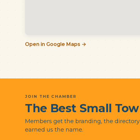
Open in Google Maps →
JOIN THE CHAMBER
The Best Small Tow
Members get the branding, the director
earned us the name.