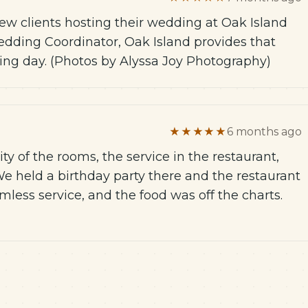
few clients hosting their wedding at Oak Island
Wedding Coordinator, Oak Island provides that
ding day. (Photos by Alyssa Joy Photography)
★★★★★
6 months ago
ty of the rooms, the service in the restaurant,
We held a birthday party there and the restaurant
mless service, and the food was off the charts.