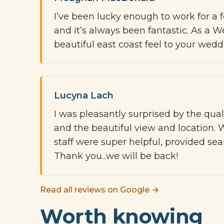
I’ve been lucky enough to work for a 
and it’s always been fantastic. As a 
beautiful east coast feel to your wed
Lucyna Lach
I was pleasantly surprised by the quali
and the beautiful view and location. 
staff were super helpful, provided sea
Thank you...we will be back!
Read all reviews on Google →
Worth knowing