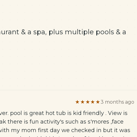
aurant & a spa, plus multiple pools & a
★★★★★
3 months ago
ever. pool is great hot tub is kid friendly . View is
k there is fun activity's such as s'mores ,face
with my mom first day we checked in but it was