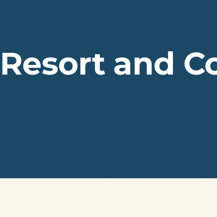
 Resort and C