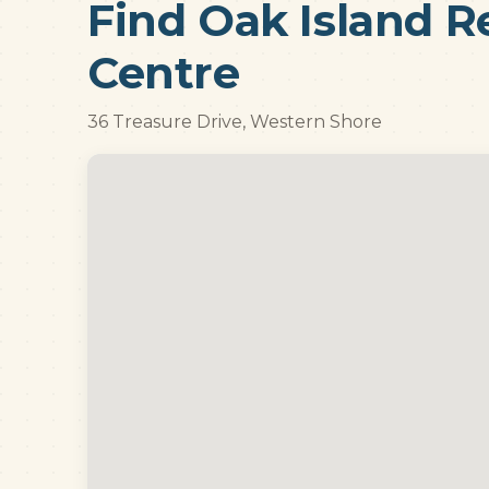
Find Oak Island R
Centre
36 Treasure Drive, Western Shore