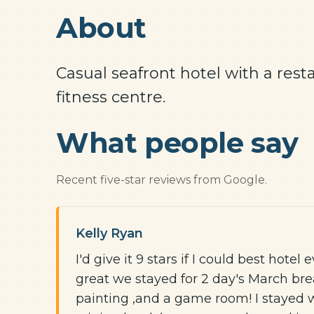
About
Casual seafront hotel with a rest
fitness centre.
What people say
Recent five-star reviews from Google.
Kelly Ryan
I'd give it 9 stars if I could best hotel 
great we stayed for 2 day's March brea
painting ,and a game room! I stayed 