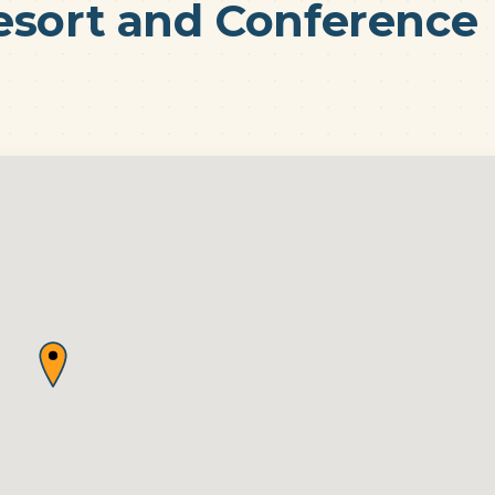
esort and Conference