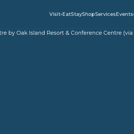
Visit
Eat
Stay
Shop
Services
Events
▾