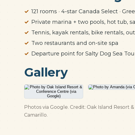
121 rooms · 4-star Canada Select · Gree
Private marina + two pools, hot tub, s
Tennis, kayak rentals, bike rentals, ou
Two restaurants and on-site spa
Departure point for Salty Dog Sea Tou
Gallery
Photos via Google. Credit: Oak Island Resort
Camarillo.