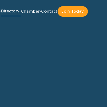
Directory
Chamber
Contact
Join Today
▾
▾
▾