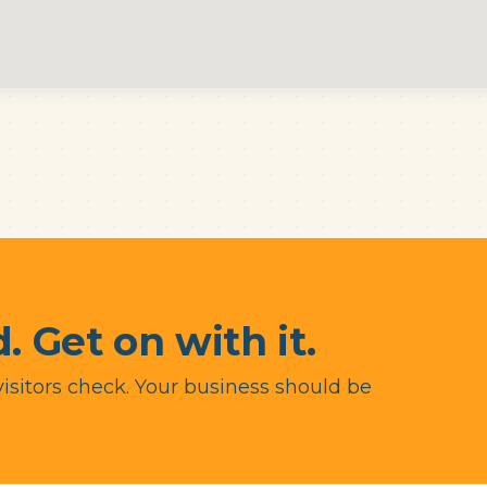
. Get on with it.
visitors check. Your business should be