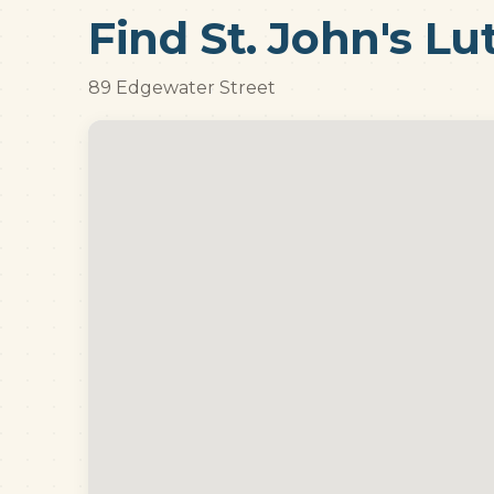
Find St. John's L
89 Edgewater Street