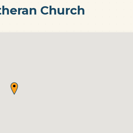
utheran Church