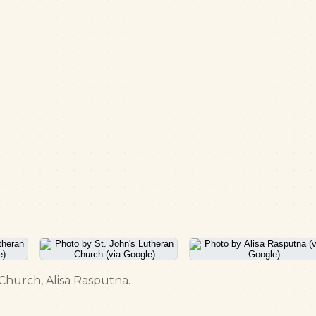
 Church, Alisa Rasputna.