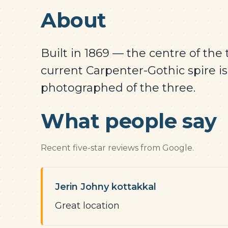
About
Built in 1869 — the centre of the
current Carpenter-Gothic spire is
photographed of the three.
What people say
Recent five-star reviews from Google.
Jerin Johny kottakkal
Great location