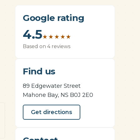
Google rating
4.5
★
★
★
★
★
Based on 4 reviews
Find us
89 Edgewater Street
Mahone Bay, NS B0J 2E0
Get directions