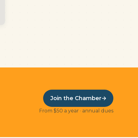
Join the Chamber
→
From $50 a year · annual dues