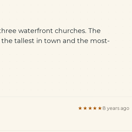
 three waterfront churches. The
 the tallest in town and the most-
★★★★★
8 years ago