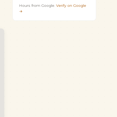
Hours from Google.
Verify on Google
→