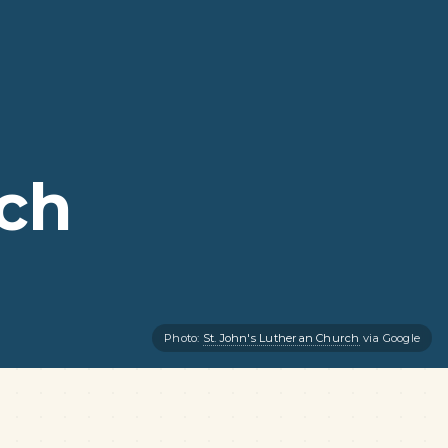
rch
Photo:
St. John's Lutheran Church
via Google