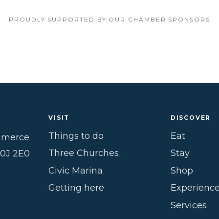
PROUDLY SUPPORTED BY OUR CHAMBER SPONSORS
VISIT
DISCOVER
Things to do
Eat
mmerce
Three Churches
Stay
B0J 2E0
Civic Marina
Shop
Getting here
Experienc
Services