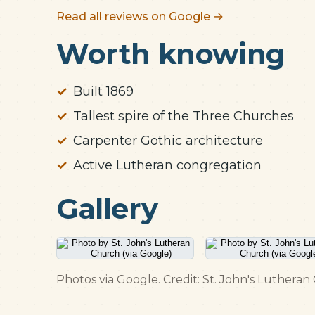
Read all reviews on Google →
Worth knowing
Built 1869
Tallest spire of the Three Churches
Carpenter Gothic architecture
Active Lutheran congregation
Gallery
Photos via Google. Credit: St. John's Lutheran