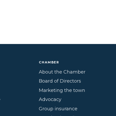
CHAMBER
About the Chamber
Board of Directors
Marketing the town
e
Advocacy
Group insurance