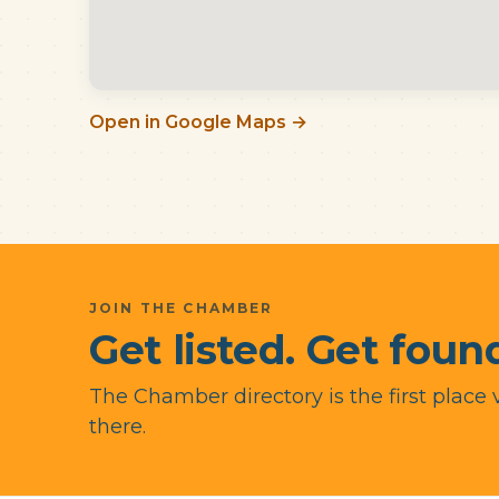
Open in Google Maps →
JOIN THE CHAMBER
Get listed. Get found
The Chamber directory is the first place 
there.