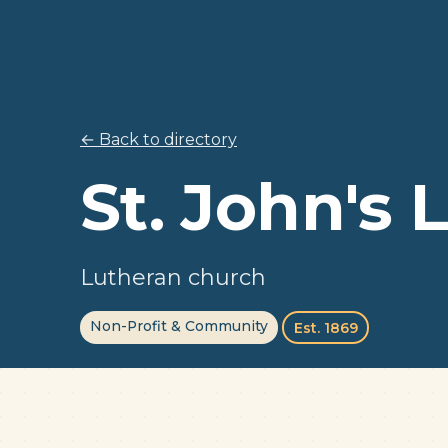
← Back to directory
St. John's
Lutheran church
Non-Profit & Community
Est. 1869