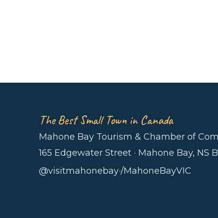
The Best Small Town in Canada
Mahone Bay Tourism & Chamber of Co
165 Edgewater Street · Mahone Bay, NS 
@visitmahonebay
·
/MahoneBayVIC