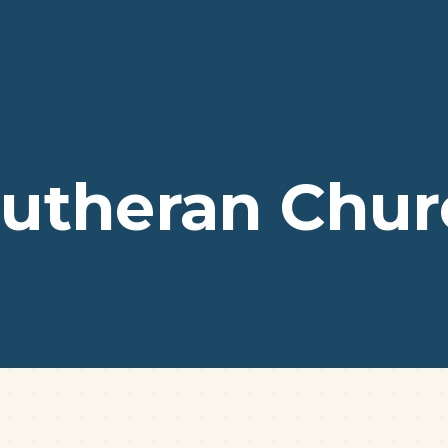
 Lutheran Chu