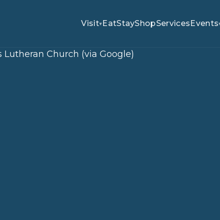
Visit
Eat
Stay
Shop
Services
Events
▾