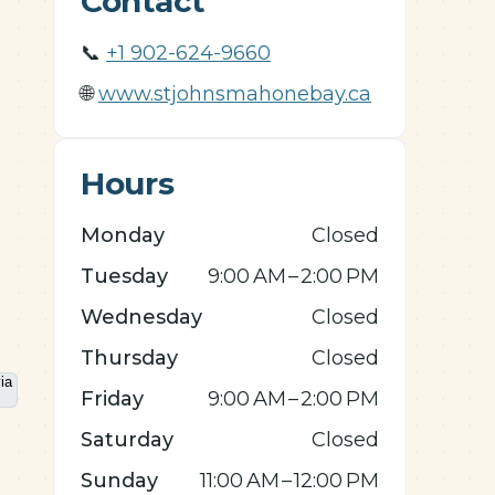
Contact
📞
+1 902-624-9660
🌐
www.stjohnsmahonebay.ca
Hours
Monday
Closed
Tuesday
9:00 AM – 2:00 PM
Wednesday
Closed
Thursday
Closed
Friday
9:00 AM – 2:00 PM
Saturday
Closed
Sunday
11:00 AM – 12:00 PM