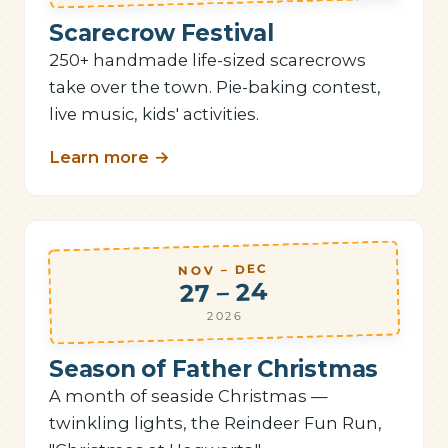
Scarecrow Festival
250+ handmade life-sized scarecrows
take over the town. Pie-baking contest,
live music, kids' activities.
Learn more
→
NOV – DEC
27 – 24
2026
Season of Father Christmas
A month of seaside Christmas —
twinkling lights, the Reindeer Fun Run,