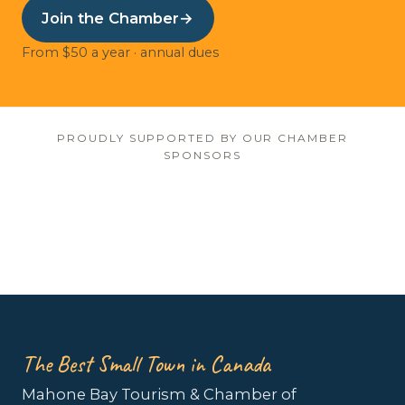
Join the Chamber
→
From $50 a year · annual dues
PROUDLY SUPPORTED BY OUR CHAMBER
SPONSORS
The Best Small Town in Canada
Mahone Bay Tourism & Chamber of