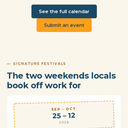
See the full calendar
Submit an event
SIGNATURE FESTIVALS
The two weekends locals
book off work for
SEP – OCT
25 – 12
2026