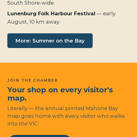
South Shore-wide.
Lunenburg Folk Harbour Festival
— early
August, 10 km away.
More: Summer on the Bay
JOIN THE CHAMBER
Your shop on every visitor's
map.
Literally — the annual printed Mahone Bay
map goes home with every visitor who walks
into the VIC.