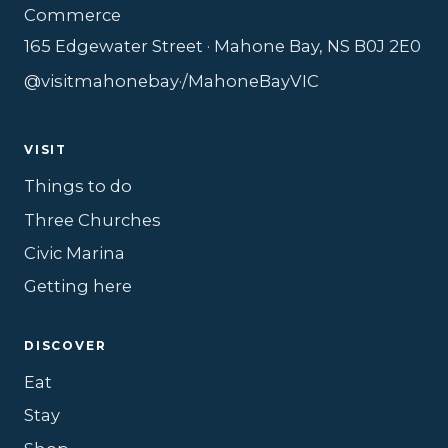
Commerce
165 Edgewater Street · Mahone Bay, NS B0J 2E0
@visitmahonebay
·
/MahoneBayVIC
VISIT
Things to do
Three Churches
Civic Marina
Getting here
DISCOVER
Eat
Stay