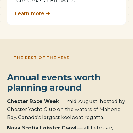
"Christmas at Hogwarts."
Learn more
→
THE REST OF THE YEAR
Annual events worth
planning around
Chester Race Week
— mid-August, hosted by
Chester Yacht Club on the waters of Mahone
Bay. Canada's largest keelboat regatta.
Nova Scotia Lobster Crawl
— all February,