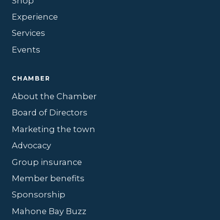
Shop
Experience
Services
Events
CHAMBER
About the Chamber
Board of Directors
Marketing the town
Advocacy
Group insurance
Member benefits
Sponsorship
Mahone Bay Buzz