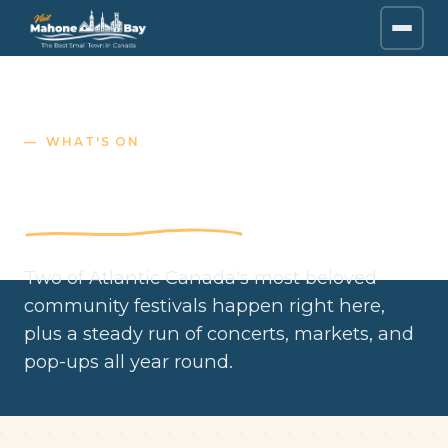
WHAT'S ON
Festivals & events
Two of Atlantic Canada's most beloved
community festivals happen right here,
plus a steady run of concerts, markets, and
pop-ups all year round.