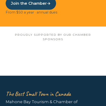
Join the Chamber
→
From $50 a year · annual dues
PROUDLY SUPPORTED BY OUR CHAMBER
SPONSORS
The Best Small Town in Canada
Mahone Bay Tourism & Chamber of