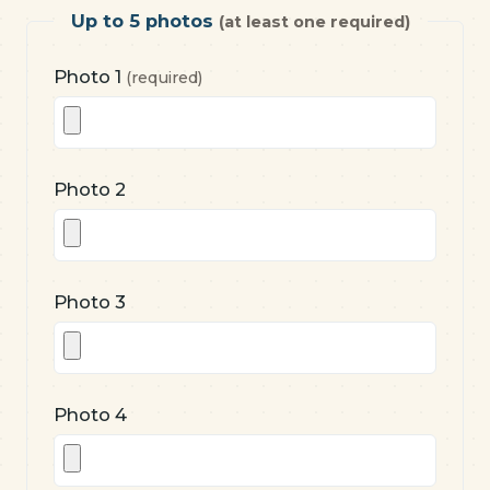
Up to 5 photos
(at least one required)
Photo 1
(required)
Photo 2
Photo 3
Photo 4