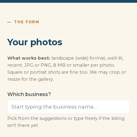
THE FORM
Your photos
What works best:
landscape (wide) format, well-lit,
recent. JPG or PNG, 8 MB or smaller per photo.
Square or portrait shots are fine too. We may crop or
resize for the gallery.
Which business?
Pick from the suggestions or type freely if the listing
isn't there yet.