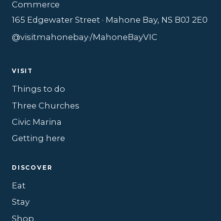
Commerce
165 Edgewater Street · Mahone Bay, NS B0J 2E0
@visitmahonebay
·
/MahoneBayVIC
VISIT
Things to do
Three Churches
Civic Marina
Getting here
DISCOVER
Eat
Stay
Shop