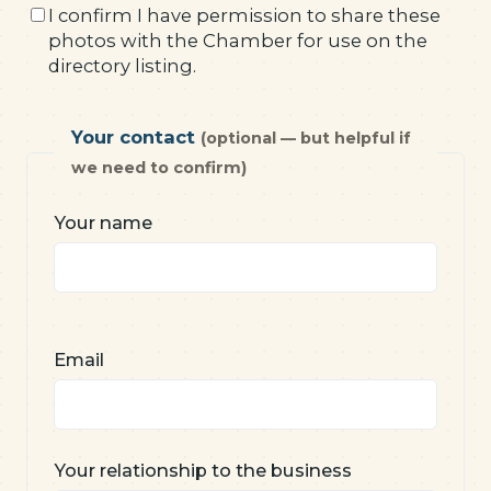
I confirm I have permission to share these
photos with the Chamber for use on the
directory listing.
Your contact
(optional — but helpful if
we need to confirm)
Your name
Email
Your relationship to the business