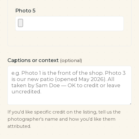
Photo 5
Captions or context
(optional)
If you'd like specific credit on the listing, tell us the
photographer's name and how you'd like them
attributed.