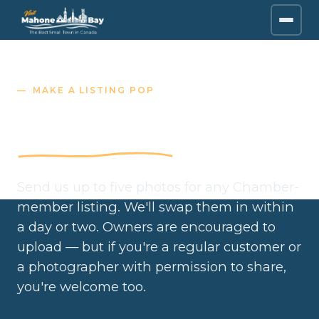
MAKE A LISTING POP
Submit listing photos
Send us up to five photos for any Chamber-
member listing. We'll swap them in within
a day or two. Owners are encouraged to
upload — but if you're a regular customer or
a photographer with permission to share,
you're welcome too.