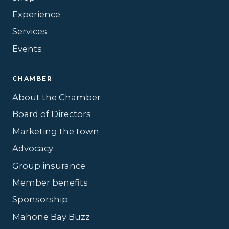
Experience
Services
Events
CHAMBER
About the Chamber
Board of Directors
Marketing the town
Advocacy
Group insurance
Member benefits
Sponsorship
Mahone Bay Buzz