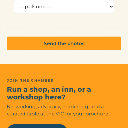
Send the photos
JOIN THE CHAMBER
Run a shop, an inn, or a
workshop here?
Networking, advocacy, marketing, and a
curated table at the VIC for your brochure.