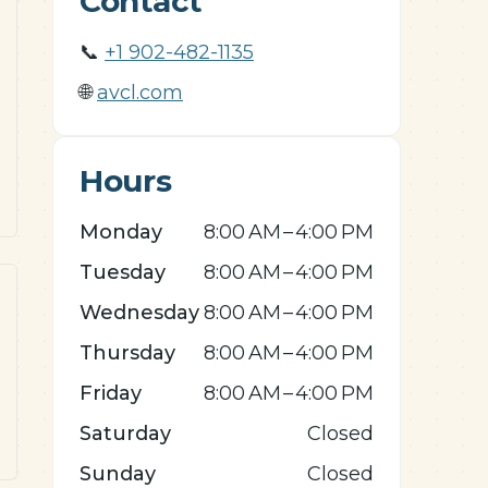
Contact
📞
+1 902-482-1135
🌐
avcl.com
Hours
Monday
8:00 AM – 4:00 PM
Tuesday
8:00 AM – 4:00 PM
Wednesday
8:00 AM – 4:00 PM
Thursday
8:00 AM – 4:00 PM
Friday
8:00 AM – 4:00 PM
Saturday
Closed
Sunday
Closed