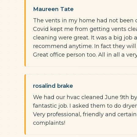
Maureen Tate
The vents in my home had not been c
Covid kept me from getting vents cle
cleaning were great. It was a big job
recommend anytime. In fact they will
Great office person too. All in all a ver
rosalind brake
We had our hvac cleaned June 9th by 
fantastic job. I asked them to do dryer
Very professional, friendly and certain
complaints!