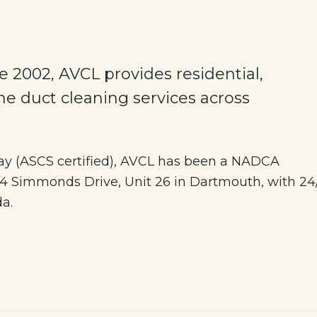
 2002, AVCL provides residential,
ne duct cleaning services across
y (ASCS certified), AVCL has been a NADCA
 Simmonds Drive, Unit 26 in Dartmouth, with 24
a.