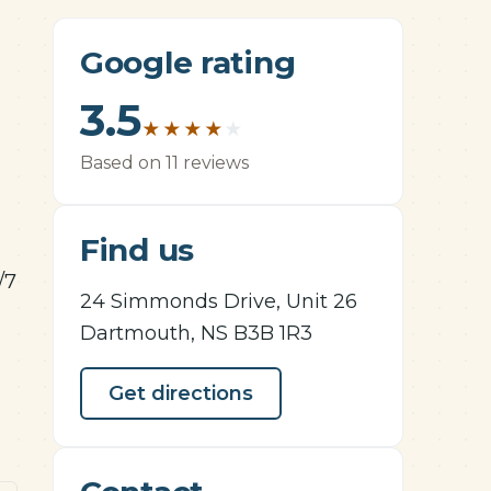
Google rating
3.5
★
★
★
★
★
Based on 11 reviews
Find us
/7
24 Simmonds Drive, Unit 26
Dartmouth, NS B3B 1R3
Get directions