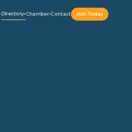
Directory
Chamber
Contact
Join Today
▾
▾
▾