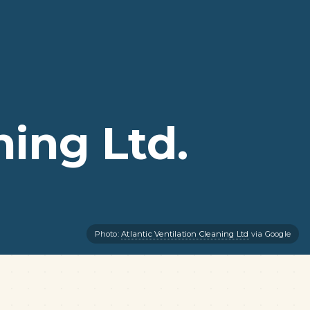
ning Ltd.
Photo:
Atlantic Ventilation Cleaning Ltd
via Google