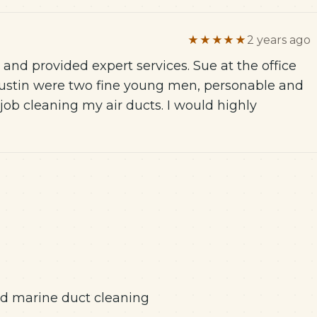
★★★★★
2 years ago
d provided expert services. Sue at the office
 Justin were two fine young men, personable and
job cleaning my air ducts. I would highly
and marine duct cleaning