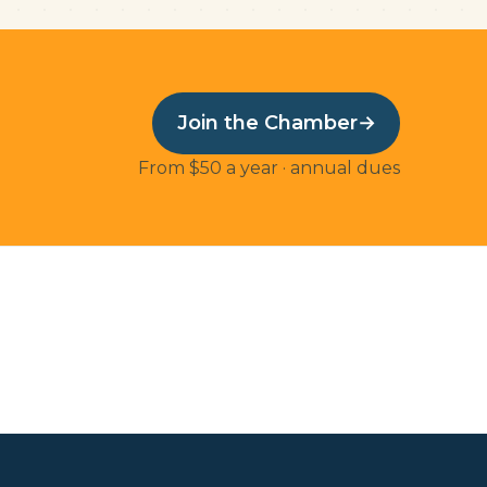
Join the Chamber
→
From $50 a year · annual dues