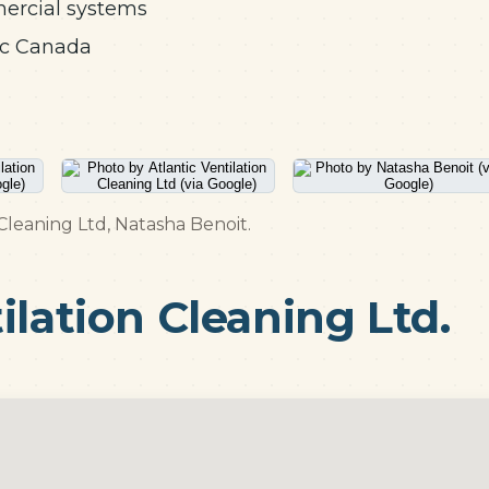
mercial systems
ic Canada
 Cleaning Ltd, Natasha Benoit.
ilation Cleaning Ltd.