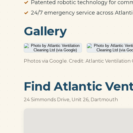
Patented robotic technology for com
24/7 emergency service across Atlant
Gallery
Photos via Google. Credit: Atlantic Ventilation
Find Atlantic Vent
24 Simmonds Drive, Unit 26, Dartmouth