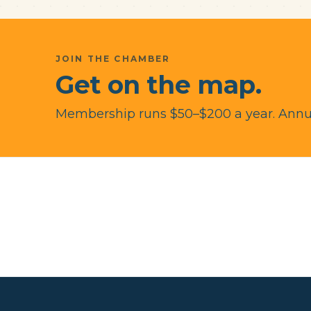
JOIN THE CHAMBER
Get on the map.
Membership runs $50–$200 a year. Annua