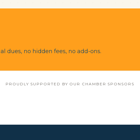
l dues, no hidden fees, no add-ons.
PROUDLY SUPPORTED BY OUR CHAMBER SPONSORS