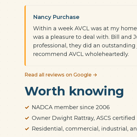
Nancy Purchase
Within a week AVCL was at my home an
was a pleasure to deal with. Bill and
professional, they did an outstanding 
recommend AVCL wholeheartedly.
Read all reviews on Google →
Worth knowing
NADCA member since 2006
Owner Dwight Rattray, ASCS certified
Residential, commercial, industrial, 