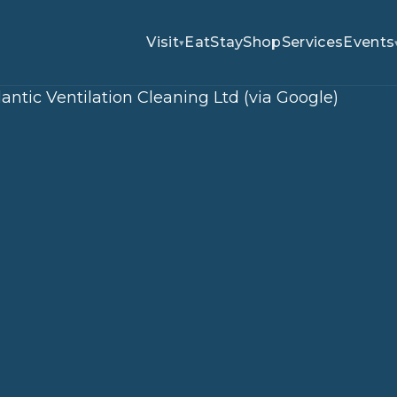
Visit
Eat
Stay
Shop
Services
Events
▾