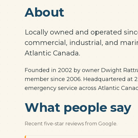
About
Locally owned and operated since
commercial, industrial, and mari
Atlantic Canada.
Founded in 2002 by owner Dwight Rattra
member since 2006. Headquartered at 24
emergency service across Atlantic Canad
What people say
Recent five-star reviews from Google.