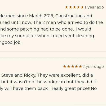
★★★★★
a year ago
leaned since March 2019, Construction and
aned until now. The 2 men who arrived to do the
 and some patching had to be done,. I would
 be my source for when I need vent cleaning.
y good job.
★★★★★
2 years ago
Steve and Ricky. They were excellent, did a
 but it wasn't on the work plan but they did it.
ly will have them back.. Really great price!! No