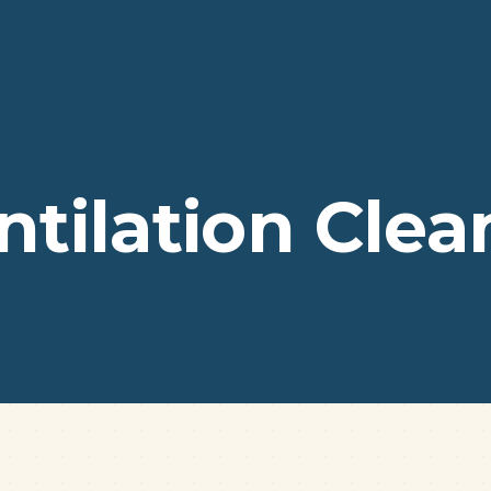
ntilation Clea