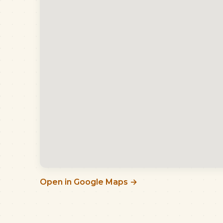
Open in Google Maps →