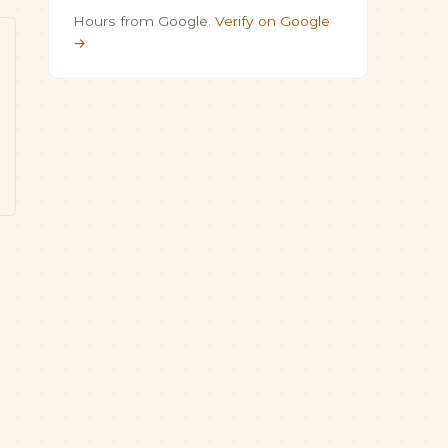
Hours from Google.
Verify on Google
→