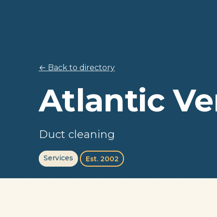
← Back to directory
Atlantic Ve
Duct cleaning
Services
Est. 2002