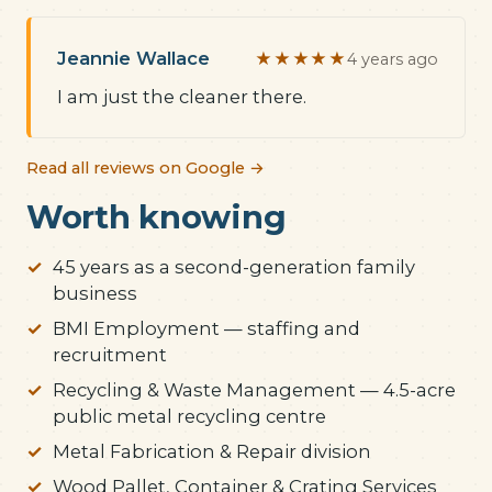
Jeannie Wallace
★★★★★
4 years ago
I am just the cleaner there.
Read all reviews on Google →
Worth knowing
45 years as a second-generation family
business
BMI Employment — staffing and
recruitment
Recycling & Waste Management — 4.5-acre
public metal recycling centre
Metal Fabrication & Repair division
Wood Pallet, Container & Crating Services