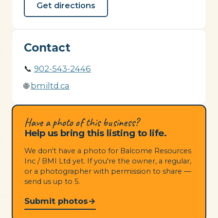
Get directions
Contact
📞
902-543-2446
🌐
bmiltd.ca
Have a photo of this business?
Help us bring this listing to life.
We don't have a photo for Balcome Resources
Inc / BMI Ltd yet. If you're the owner, a regular,
or a photographer with permission to share —
send us up to 5.
Submit photos
→