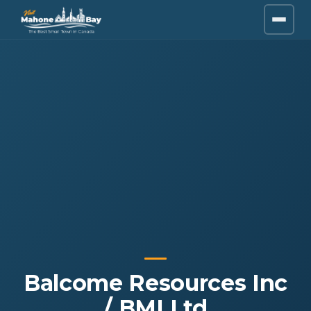
Balcome Resources Inc
/ BMI Ltd