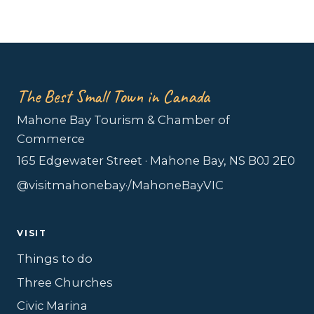
The Best Small Town in Canada
Mahone Bay Tourism & Chamber of
Commerce
165 Edgewater Street · Mahone Bay, NS B0J 2E0
@visitmahonebay
·
/MahoneBayVIC
VISIT
Things to do
Three Churches
Civic Marina