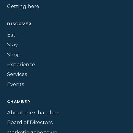
Getting here
DISCOVER
Eat
Stay
Shop
Experience
Services
Events
CHAMBER
About the Chamber
Board of Directors
Marketing the town