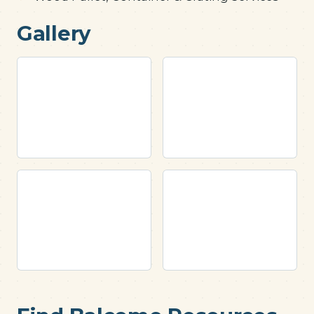
Gallery