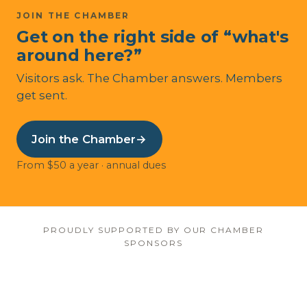
JOIN THE CHAMBER
Get on the right side of “what's
around here?”
Visitors ask. The Chamber answers. Members
get sent.
Join the Chamber
→
From $50 a year · annual dues
PROUDLY SUPPORTED BY OUR CHAMBER
SPONSORS