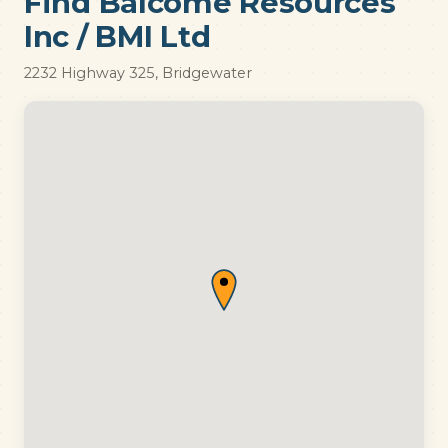
Find Balcome Resources
Inc / BMI Ltd
2232 Highway 325, Bridgewater