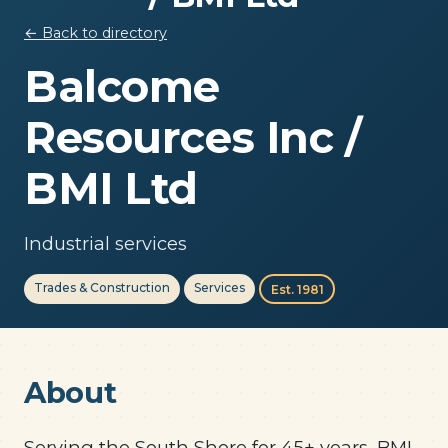
← Back to directory
Balcome
Resources Inc /
BMI Ltd
Industrial services
Trades & Construction
Services
Est. 1981
About
Serving the South Shore for 45+ years, BMI