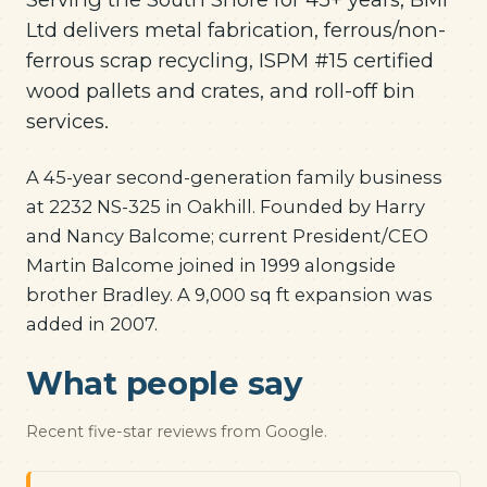
Ltd delivers metal fabrication, ferrous/non-
ferrous scrap recycling, ISPM #15 certified
wood pallets and crates, and roll-off bin
services.
A 45-year second-generation family business
at 2232 NS-325 in Oakhill. Founded by Harry
and Nancy Balcome; current President/CEO
Martin Balcome joined in 1999 alongside
brother Bradley. A 9,000 sq ft expansion was
added in 2007.
What people say
Recent five-star reviews from Google.