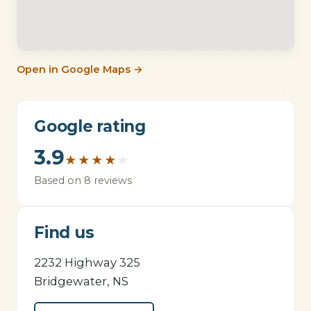
Open in Google Maps →
Google rating
3.9
★
★
★
★
★
Based on 8 reviews
Find us
2232 Highway 325
Bridgewater, NS