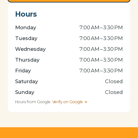
Hours
Monday
7:00 AM – 3:30 PM
Tuesday
7:00 AM – 3:30 PM
Wednesday
7:00 AM – 3:30 PM
Thursday
7:00 AM – 3:30 PM
Friday
7:00 AM – 3:30 PM
Saturday
Closed
Sunday
Closed
Hours from Google.
Verify on Google →