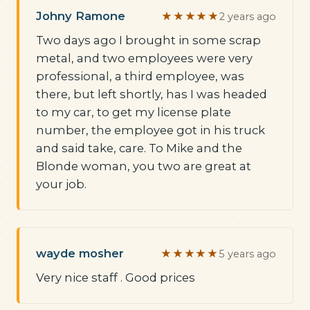
Johny Ramone
★★★★★
2 years ago
Two days ago I brought in some scrap
metal, and two employees were very
professional, a third employee, was
there, but left shortly, has I was headed
to my car, to get my license plate
number, the employee got in his truck
and said take, care. To Mike and the
Blonde woman, you two are great at
your job.
wayde mosher
★★★★★
5 years ago
Very nice staff . Good prices