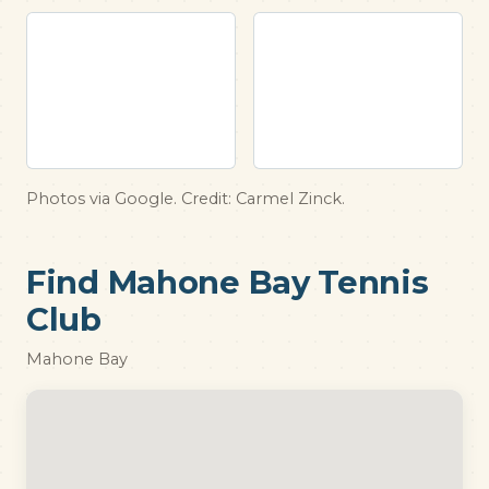
Photos via Google. Credit: Carmel Zinck.
Find Mahone Bay Tennis
Club
Mahone Bay