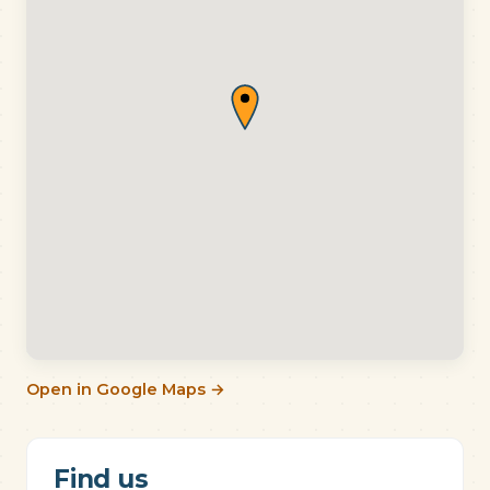
Open in Google Maps →
Find us