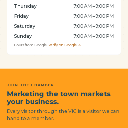
Thursday
7:00 AM – 9:00 PM
Friday
7:00 AM – 9:00 PM
Saturday
7:00 AM – 9:00 PM
Sunday
7:00 AM – 9:00 PM
Hours from Google.
Verify on Google →
JOIN THE CHAMBER
Marketing the town markets
your business.
Every visitor through the VIC is a visitor we can
hand to a member.