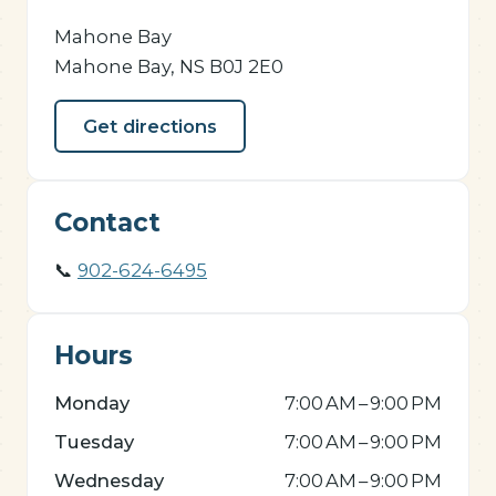
Mahone Bay
Mahone Bay, NS B0J 2E0
Get directions
Contact
📞
902-624-6495
Hours
Monday
7:00 AM – 9:00 PM
Tuesday
7:00 AM – 9:00 PM
Wednesday
7:00 AM – 9:00 PM