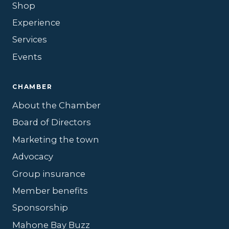
Shop
Experience
Services
Events
CHAMBER
About the Chamber
Board of Directors
Marketing the town
Advocacy
Group insurance
Member benefits
Sponsorship
Mahone Bay Buzz