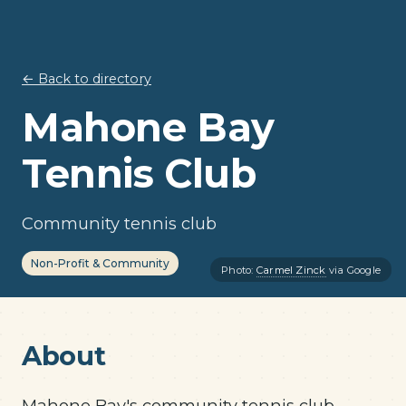
← Back to directory
Mahone Bay
Tennis Club
Community tennis club
Non-Profit & Community
Photo:
Carmel Zinck
via Google
About
Mahone Bay's community tennis club —