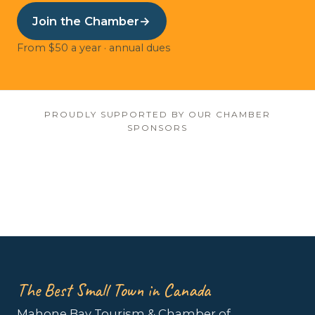
Join the Chamber
→
From $50 a year · annual dues
PROUDLY SUPPORTED BY OUR CHAMBER
SPONSORS
The Best Small Town in Canada
Mahone Bay Tourism & Chamber of