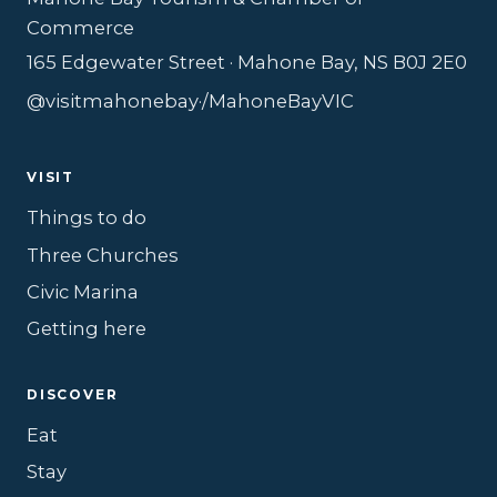
Commerce
165 Edgewater Street · Mahone Bay, NS B0J 2E0
@visitmahonebay
·
/MahoneBayVIC
VISIT
Things to do
Three Churches
Civic Marina
Getting here
DISCOVER
Eat
Stay