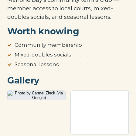
member access to local courts, mixed-
doubles socials, and seasonal lessons.
Worth knowing
Community membership
Mixed-doubles socials
Seasonal lessons
Gallery