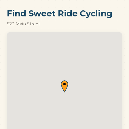
Find Sweet Ride Cycling
523 Main Street