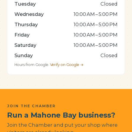
Tuesday
Closed
Wednesday
10:00 AM – 5:00 PM
Thursday
10:00 AM – 5:00 PM
Friday
10:00 AM – 5:00 PM
Saturday
10:00 AM – 5:00 PM
Sunday
Closed
Hours from Google.
Verify on Google →
JOIN THE CHAMBER
Run a Mahone Bay business?
Join the Chamber and put your shop where