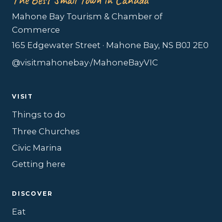
Mahone Bay Tourism & Chamber of
Commerce
165 Edgewater Street · Mahone Bay, NS B0J 2E0
@visitmahonebay
·
/MahoneBayVIC
VISIT
Things to do
Three Churches
Civic Marina
Getting here
DISCOVER
Eat