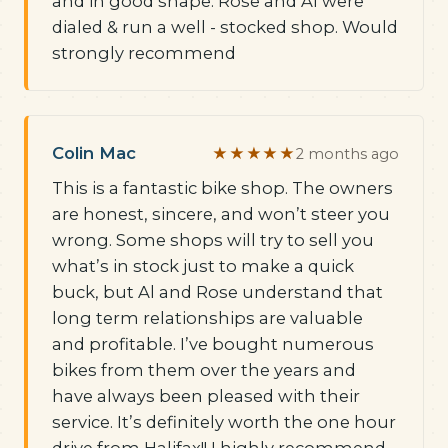
and in good shape. Rose and Al were
dialed & run a well - stocked shop. Would
strongly recommend
Colin Mac
★★★★★
2 months ago
This is a fantastic bike shop. The owners
are honest, sincere, and won’t steer you
wrong. Some shops will try to sell you
what’s in stock just to make a quick
buck, but Al and Rose understand that
long term relationships are valuable
and profitable. I’ve bought numerous
bikes from them over the years and
have always been pleased with their
service. It’s definitely worth the one hour