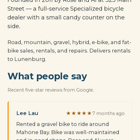
Street — a full-service Specialized bicycle
dealer with a small candy counter on the
side.
Road, mountain, gravel, hybrid, e-bike, and fat-
bike sales, rentals, and repairs. Delivers rentals
to Lunenburg.
What people say
Recent five-star reviews from Google.
Lee Lau
★★★★★
7 months ago
Rented a gravel bike to ride around
Mahone Bay. Bike was well-maintained