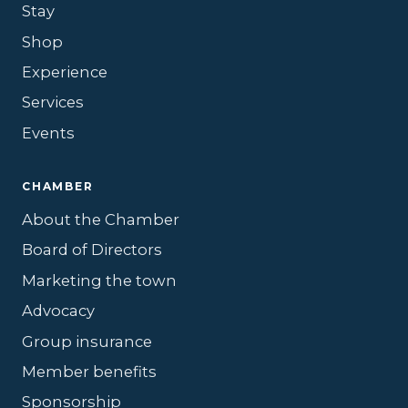
Stay
Shop
Experience
Services
Events
CHAMBER
About the Chamber
Board of Directors
Marketing the town
Advocacy
Group insurance
Member benefits
Sponsorship