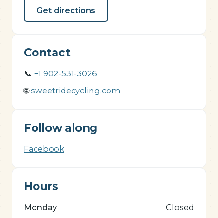
Get directions
Contact
📞
+1 902-531-3026
🌐
sweetridecycling.com
Follow along
Facebook
Hours
Monday
Closed