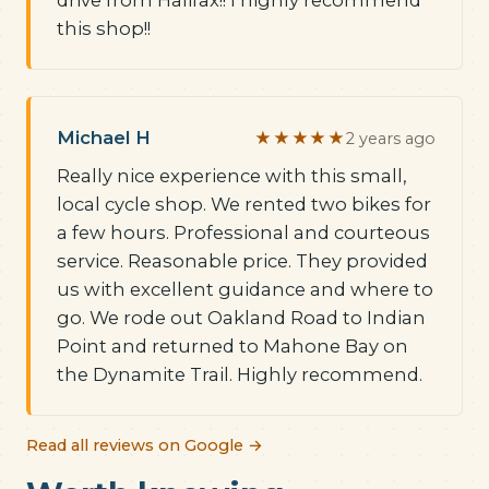
drive from Halifax!! I highly recommend
this shop!!
Michael H
★★★★★
2 years ago
Really nice experience with this small,
local cycle shop. We rented two bikes for
a few hours. Professional and courteous
service. Reasonable price. They provided
us with excellent guidance and where to
go. We rode out Oakland Road to Indian
Point and returned to Mahone Bay on
the Dynamite Trail. Highly recommend.
Read all reviews on Google →