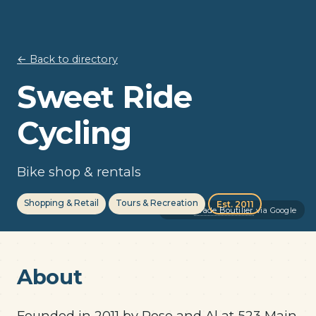
← Back to directory
Sweet Ride
Cycling
Bike shop & rentals
Shopping & Retail
Tours & Recreation
Est. 2011
Photo:
Wade Boutilier
via Google
About
Founded in 2011 by Rose and Al at 523 Main