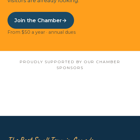
visitors are already looking.
Join the Chamber
→
From $50 a year · annual dues
PROUDLY SUPPORTED BY OUR CHAMBER
SPONSORS
The Best Small Town in Canada