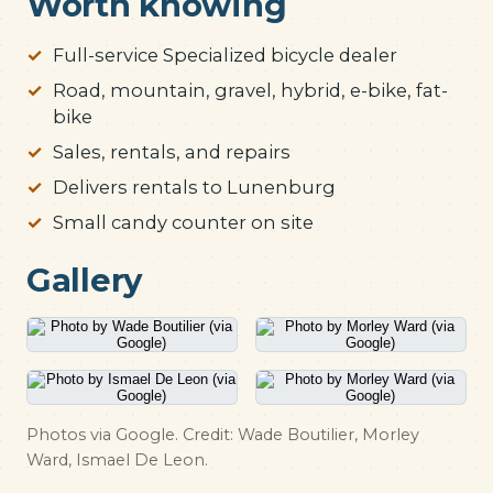
Worth knowing
Full-service Specialized bicycle dealer
Road, mountain, gravel, hybrid, e-bike, fat-
bike
Sales, rentals, and repairs
Delivers rentals to Lunenburg
Small candy counter on site
Gallery
Photos via Google. Credit: Wade Boutilier, Morley
Ward, Ismael De Leon.