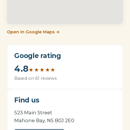
Open in Google Maps →
Google rating
4.8
★
★
★
★
★
Based on 61 reviews
Find us
523 Main Street
Mahone Bay, NS B0J 2E0