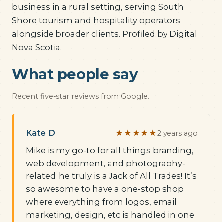
business in a rural setting, serving South
Shore tourism and hospitality operators
alongside broader clients. Profiled by Digital
Nova Scotia.
What people say
Recent five-star reviews from Google.
Kate D
★★★★★
2 years ago
Mike is my go-to for all things branding,
web development, and photography-
related; he truly is a Jack of All Trades! It’s
so awesome to have a one-stop shop
where everything from logos, email
marketing, design, etc is handled in one