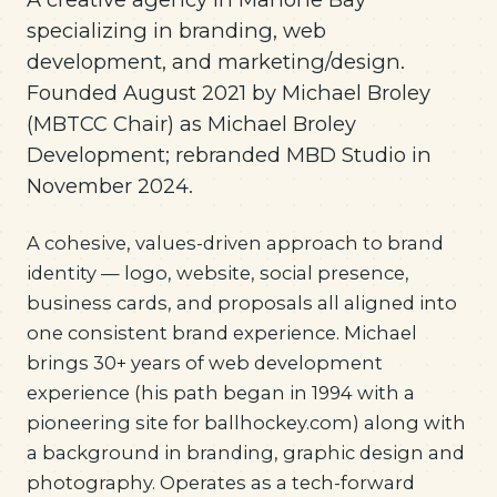
specializing in branding, web
development, and marketing/design.
Founded August 2021 by Michael Broley
(MBTCC Chair) as Michael Broley
Development; rebranded MBD Studio in
November 2024.
A cohesive, values-driven approach to brand
identity — logo, website, social presence,
business cards, and proposals all aligned into
one consistent brand experience. Michael
brings 30+ years of web development
experience (his path began in 1994 with a
pioneering site for ballhockey.com) along with
a background in branding, graphic design and
photography. Operates as a tech-forward