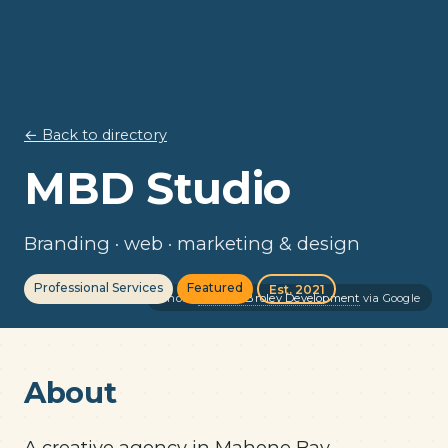
← Back to directory
MBD Studio
Branding · web · marketing & design
Professional Services
Featured
Est. 2021
Photo:
Michael Broley Development
via Google
About
A creative agency in Mahone Bay