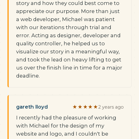
story and how they could best come to
appreciate our purpose. More than just
a web developer, Michael was patient
with our iterations through trial and
error. Acting as designer, developer and
quality controller, he helped us to
visualize our story in a meaningful way,
and took the lead on heavy lifting to get
us over the finish line in time for a major
deadline.
gareth lloyd
★★★★★
2 years ago
I recently had the pleasure of working
with Michael for the design of my
website and logo, and I couldn't be