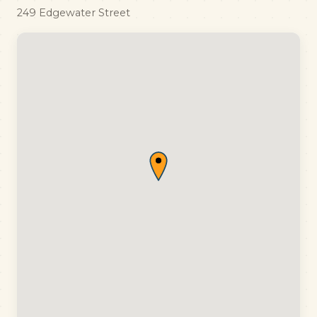
249 Edgewater Street