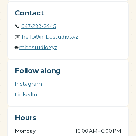
Contact
📞
647-298-2445
✉️
hello@mbdstudio.xyz
🌐
mbdstudio.xyz
Follow along
Instagram
LinkedIn
Hours
Monday
10:00 AM – 6:00 PM