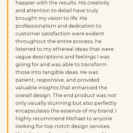
happier with the results. His creativity
and attention to detail have truly
brought my vision to life. His
professionalism and dedication to
customer satisfaction were evident
throughout the entire process. he
listened to my ethereal ideas that were
vague descriptions and feelings I was
going for and was able to transform
those into tangible ideas. He was
patient, responsive, and provided
valuable insights that enhanced the
overall design. The end product was not
only visually stunning but also perfectly
encapsulates the essence of my brand. I
highly recommend Michael to anyone
looking for top-notch design services.