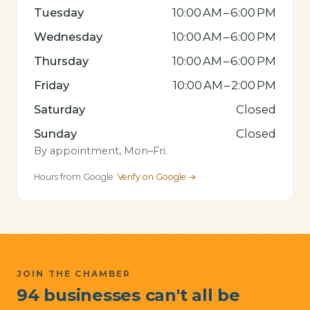
Tuesday
10:00 AM – 6:00 PM
Wednesday
10:00 AM – 6:00 PM
Thursday
10:00 AM – 6:00 PM
Friday
10:00 AM – 2:00 PM
Saturday
Closed
Sunday
Closed
By appointment, Mon–Fri.
Hours from Google.
Verify on Google →
JOIN THE CHAMBER
94 businesses can't all be