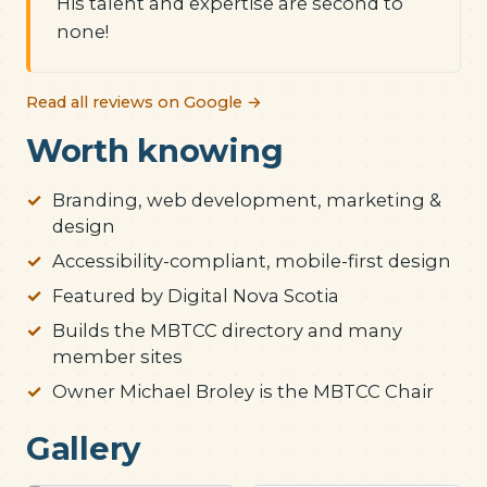
His talent and expertise are second to
none!
Read all reviews on Google →
Worth knowing
Branding, web development, marketing &
design
Accessibility-compliant, mobile-first design
Featured by Digital Nova Scotia
Builds the MBTCC directory and many
member sites
Owner Michael Broley is the MBTCC Chair
Gallery