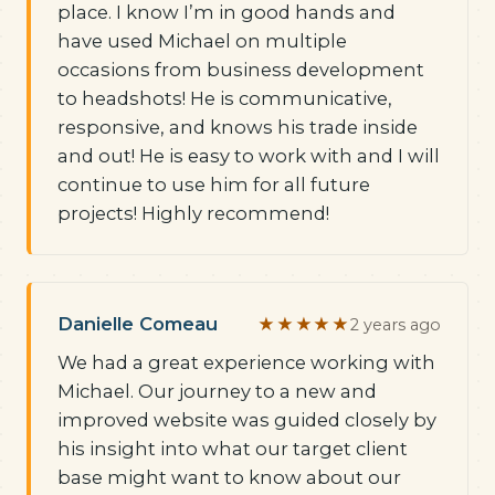
place. I know I’m in good hands and
have used Michael on multiple
occasions from business development
to headshots! He is communicative,
responsive, and knows his trade inside
and out! He is easy to work with and I will
continue to use him for all future
projects! Highly recommend!
Danielle Comeau
★★★★★
2 years ago
We had a great experience working with
Michael. Our journey to a new and
improved website was guided closely by
his insight into what our target client
base might want to know about our