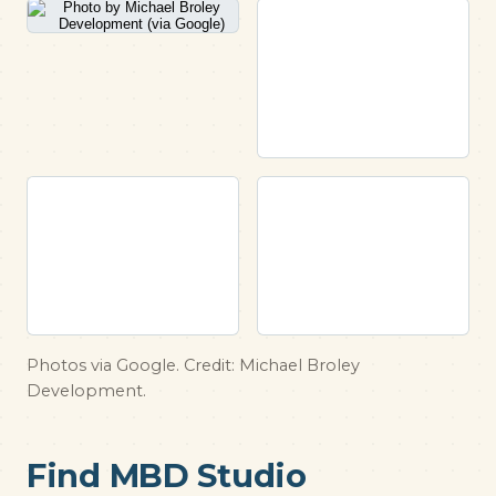
Photos via Google. Credit: Michael Broley
Development.
Find MBD Studio