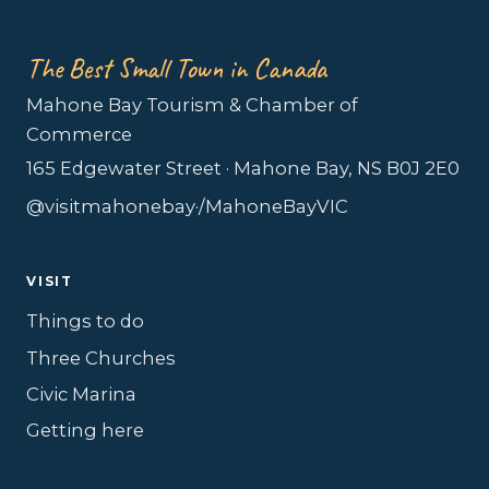
The Best Small Town in Canada
Mahone Bay Tourism & Chamber of
Commerce
165 Edgewater Street · Mahone Bay, NS B0J 2E0
@visitmahonebay
·
/MahoneBayVIC
VISIT
Things to do
Three Churches
Civic Marina
Getting here