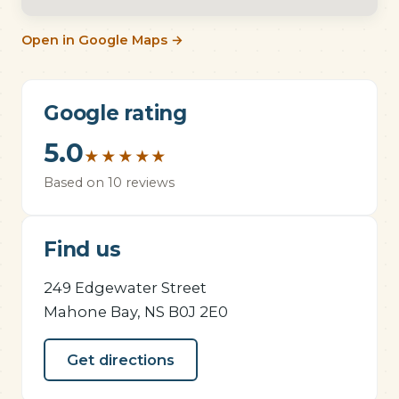
Open in Google Maps →
Google rating
5.0
★
★
★
★
★
Based on 10 reviews
Find us
249 Edgewater Street
Mahone Bay, NS B0J 2E0
Get directions