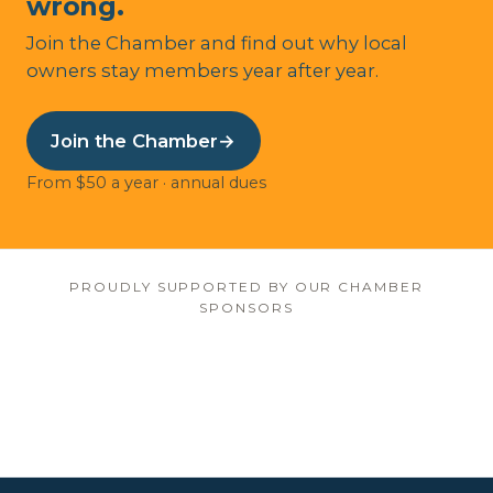
wrong.
Join the Chamber and find out why local
owners stay members year after year.
Join the Chamber
→
From $50 a year · annual dues
PROUDLY SUPPORTED BY OUR CHAMBER
SPONSORS