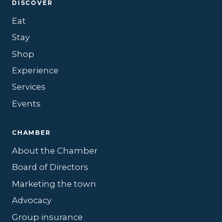
DISCOVER
Eat
Stay
Shop
Experience
Services
Events
CHAMBER
About the Chamber
Board of Directors
Marketing the town
Advocacy
Group insurance