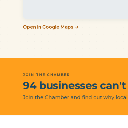
Open in Google Maps →
JOIN THE CHAMBER
94 businesses can't
Join the Chamber and find out why local