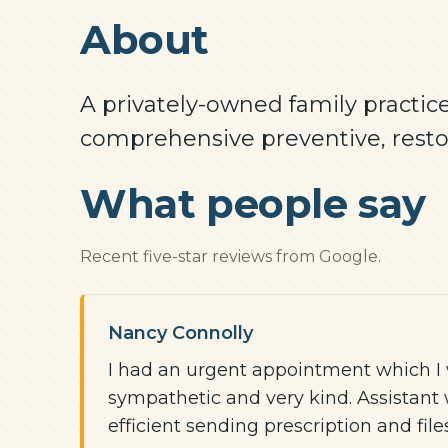
About
A privately-owned family practice
comprehensive preventive, restor
What people say
Recent five-star reviews from Google.
Nancy Connolly
I had an urgent appointment which I w
sympathetic and very kind. Assistant 
efficient sending prescription and fil