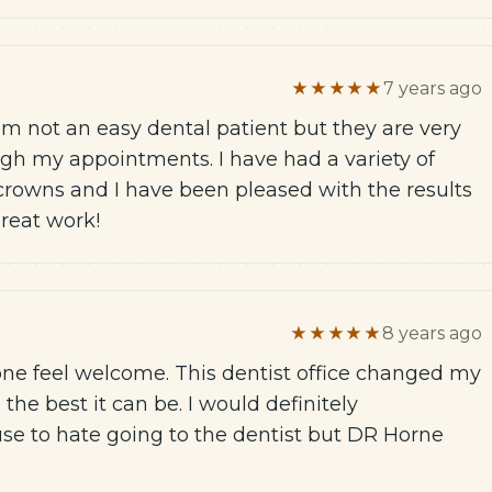
★★★★★
7 years ago
I am not an easy dental patient but they are very
gh my appointments. I have had a variety of
crowns and I have been pleased with the results
great work!
★★★★★
8 years ago
one feel welcome. This dentist office changed my
he best it can be. I would definitely
se to hate going to the dentist but DR Horne