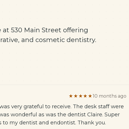
 at 530 Main Street offering
ative, and cosmetic dentistry.
★★★★★
10 months ago
as very grateful to receive. The desk staff were
was wonderful as was the dentist Claire. Super
es to my dentist and endontist. Thank you.