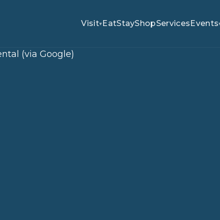
Visit
Eat
Stay
Shop
Services
Events
▾