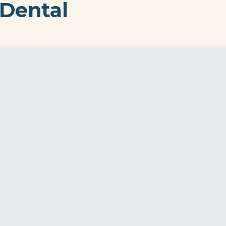
Dental