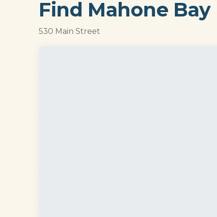
Find Mahone Bay 
530 Main Street