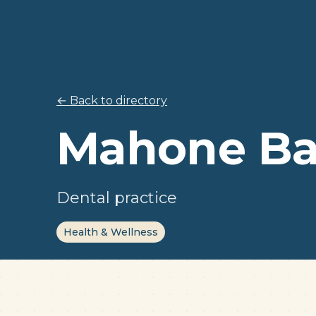
← Back to directory
Mahone Ba
Dental practice
Health & Wellness