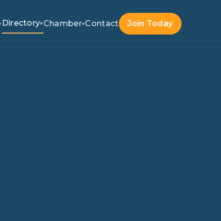
Directory
Chamber
Contact
Join Today
▾
▾
▾