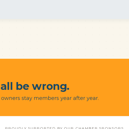
 all be wrong.
 owners stay members year after year.
PROUDLY SUPPORTED BY OUR CHAMBER SPONSORS