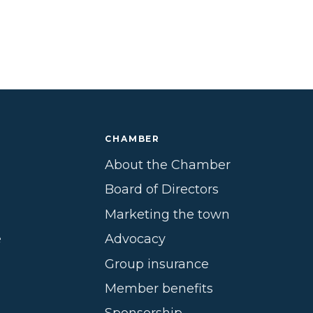
CHAMBER
About the Chamber
Board of Directors
Marketing the town
e
Advocacy
Group insurance
Member benefits