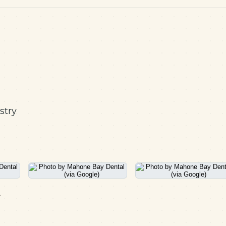
stry
.