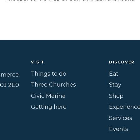
VISIT
DISCOVER
Things to do
Eat
mmerce
Three Churches
Stay
B0J 2E0
Civic Marina
Shop
Getting here
Experienc
Services
Events