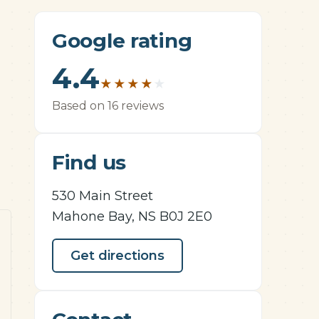
Google rating
4.4
★
★
★
★
★
Based on 16 reviews
Find us
530 Main Street
Mahone Bay, NS B0J 2E0
Get directions