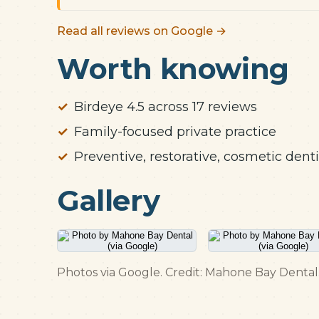
Read all reviews on Google →
Worth knowing
Birdeye 4.5 across 17 reviews
Family-focused private practice
Preventive, restorative, cosmetic denti
Gallery
Photos via Google. Credit: Mahone Bay Dental