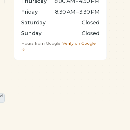
Thursday
8:00 AM – 4:30 PM
Friday
8:30 AM – 3:30 PM
Saturday
Closed
Sunday
Closed
Hours from Google.
Verify on Google
→