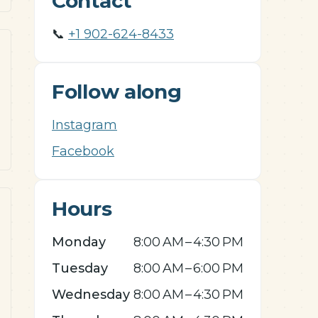
Contact
📞
+1 902-624-8433
Follow along
Instagram
Facebook
Hours
Monday
8:00 AM – 4:30 PM
Tuesday
8:00 AM – 6:00 PM
Wednesday
8:00 AM – 4:30 PM