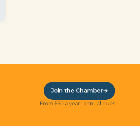
Join the Chamber
→
From $50 a year · annual dues