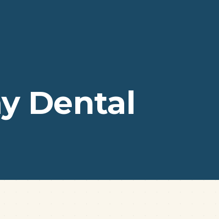
y Dental