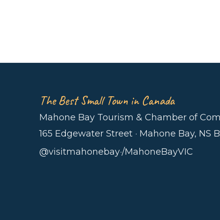
The Best Small Town in Canada
Mahone Bay Tourism & Chamber of Co
165 Edgewater Street · Mahone Bay, NS 
@visitmahonebay
·
/MahoneBayVIC