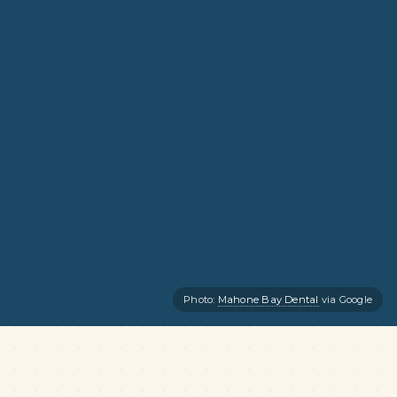
Photo:
Mahone Bay Dental
via Google