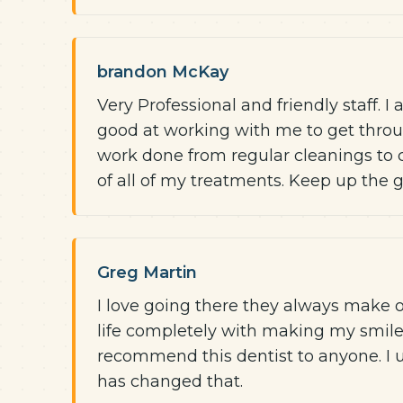
brandon McKay
Very Professional and friendly staff. 
good at working with me to get throu
work done from regular cleanings to 
of all of my treatments. Keep up the 
Greg Martin
I love going there they always make 
life completely with making my smile t
recommend this dentist to anyone. I u
has changed that.