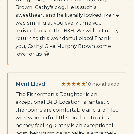
Brown, Cathy's dog. He is such a
sweetheart and he literally looked like he
was smiling at you every time you
arrived back at the B&B. We will definitely
return to this wonderful place! Thank
you, Cathy! Give Murphy Brown some
love for us. 😀
Merri Lloyd
★★★★★
10 months ago
The Fisherman’s Daughter is an
exceptional B&B. Location is fantastic,
the rooms are comfortable and are filled
with wonderful little touches to add a
homey feeling. Cathy is an exceptional
host, her warm personality is extremely