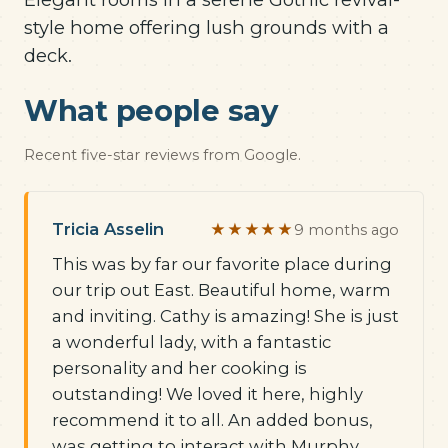
style home offering lush grounds with a
deck.
What people say
Recent five-star reviews from Google.
Tricia Asselin
★★★★★
9 months ago
This was by far our favorite place during
our trip out East. Beautiful home, warm
and inviting. Cathy is amazing! She is just
a wonderful lady, with a fantastic
personality and her cooking is
outstanding! We loved it here, highly
recommend it to all. An added bonus,
was getting to interact with Murphy