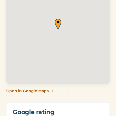
Open in Google Maps →
Google rating