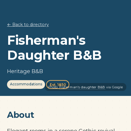
← Back to directory
Fisherman's
Daughter B&B
Heritage B&B
Accommodations
Est. 1850
Photo:
Fisherman's daughter B&B
via Google
About
Elegant rooms in a serene Gothic revival-