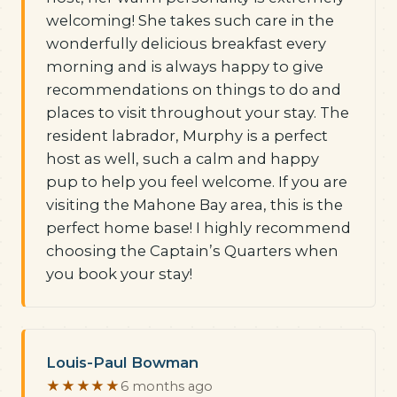
welcoming! She takes such care in the
wonderfully delicious breakfast every
morning and is always happy to give
recommendations on things to do and
places to visit throughout your stay. The
resident labrador, Murphy is a perfect
host as well, such a calm and happy
pup to help you feel welcome. If you are
visiting the Mahone Bay area, this is the
perfect home base! I highly recommend
choosing the Captain’s Quarters when
you book your stay!
Louis-Paul Bowman
★★★★★
6 months ago