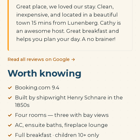
Great place, we loved our stay. Clean,
inexpensive, and located in a beautiful
town 15 mins from Lunenberg. Cathy is
an awesome host. Great breakfast and
helps you plan your day. A no brainer!
Read all reviews on Google →
Worth knowing
Booking.com 9.4
Built by shipwright Henry Schnare in the
1850s
Four rooms — three with bay views
AC, ensuite baths, fireplace lounge
Full breakfast · children 10+ only