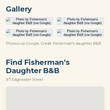
Gallery
Photos via Google. Credit: Fisherman's daughter B&B.
Find Fisherman's
Daughter B&B
97 Edgewater Street