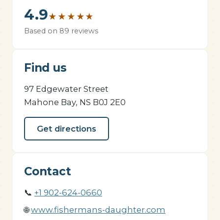
4.9
★
★
★
★
★
Based on 89 reviews
Find us
97 Edgewater Street
Mahone Bay, NS B0J 2E0
Get directions
Contact
📞
+1 902-624-0660
🌐
www.fishermans-daughter.com