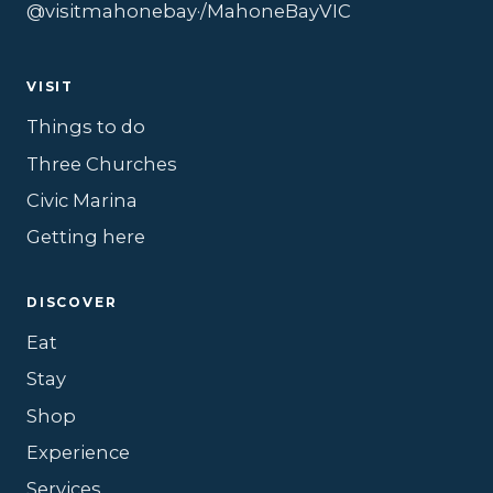
@visitmahonebay
·
/MahoneBayVIC
VISIT
Things to do
Three Churches
Civic Marina
Getting here
DISCOVER
Eat
Stay
Shop
Experience
Services