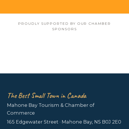
PROUDLY SUPPORTED BY OUR CHAMBER
SPONSORS
The Best Small Town in Canada
Mahone Bay Tourism & Chamber of
Commerce
165 Edgewater Street · Mahone Bay, NS B0J 2E0