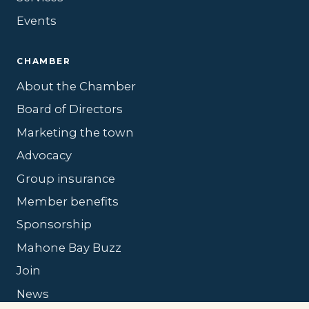
Events
CHAMBER
About the Chamber
Board of Directors
Marketing the town
Advocacy
Group insurance
Member benefits
Sponsorship
Mahone Bay Buzz
Join
News