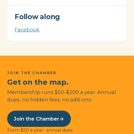
Follow along
Facebook
JOIN THE CHAMBER
Get on the map.
Membership runs $50–$200 a year. Annual
dues, no hidden fees, no add-ons.
Join the Chamber
→
From $50 a year · annual dues