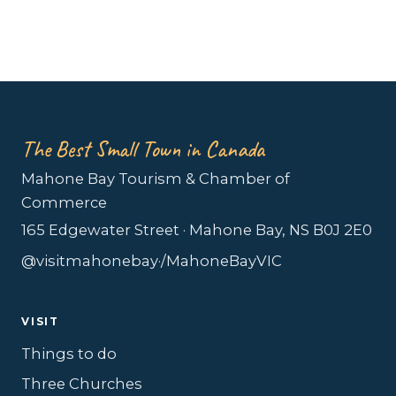
The Best Small Town in Canada
Mahone Bay Tourism & Chamber of
Commerce
165 Edgewater Street · Mahone Bay, NS B0J 2E0
@visitmahonebay
·
/MahoneBayVIC
VISIT
Things to do
Three Churches