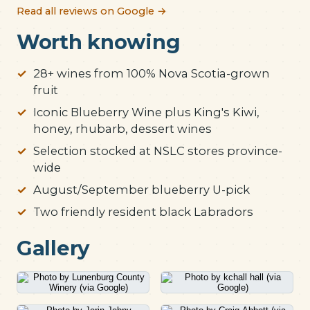
Read all reviews on Google →
Worth knowing
28+ wines from 100% Nova Scotia-grown
fruit
Iconic Blueberry Wine plus King's Kiwi,
honey, rhubarb, dessert wines
Selection stocked at NSLC stores province-
wide
August/September blueberry U-pick
Two friendly resident black Labradors
Gallery