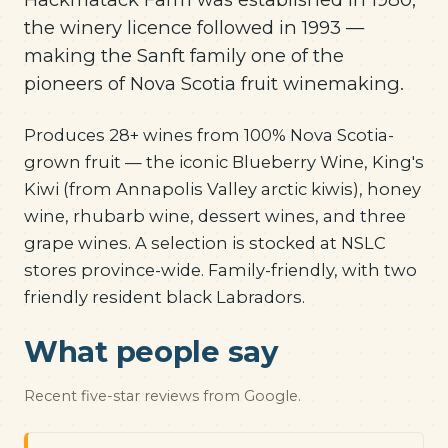
the winery licence followed in 1993 —
making the Sanft family one of the
pioneers of Nova Scotia fruit winemaking.
Produces 28+ wines from 100% Nova Scotia-
grown fruit — the iconic Blueberry Wine, King's
Kiwi (from Annapolis Valley arctic kiwis), honey
wine, rhubarb wine, dessert wines, and three
grape wines. A selection is stocked at NSLC
stores province-wide. Family-friendly, with two
friendly resident black Labradors.
What people say
Recent five-star reviews from Google.