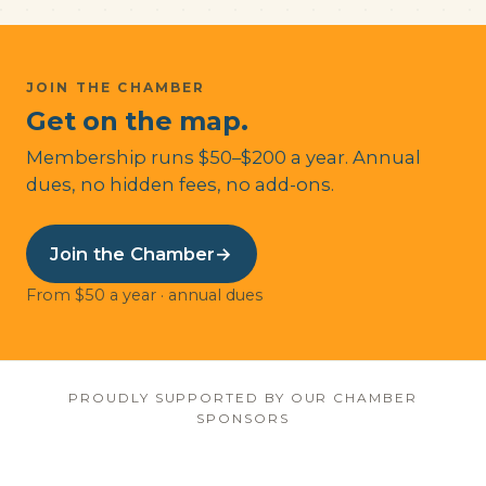
JOIN THE CHAMBER
Get on the map.
Membership runs $50–$200 a year. Annual
dues, no hidden fees, no add-ons.
Join the Chamber
→
From $50 a year · annual dues
PROUDLY SUPPORTED BY OUR CHAMBER
SPONSORS