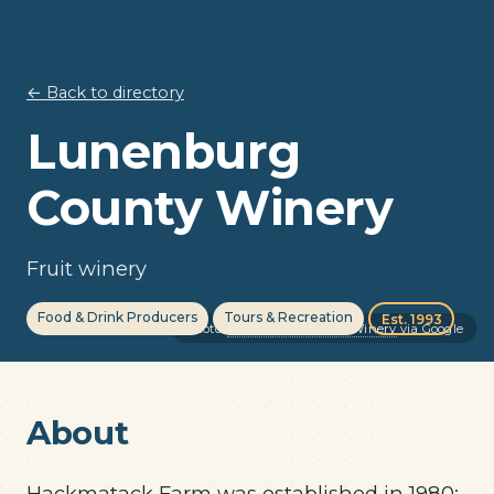
← Back to directory
Lunenburg
County Winery
Fruit winery
Food & Drink Producers
Tours & Recreation
Est. 1993
Photo:
Lunenburg County Winery
via Google
About
Hackmatack Farm was established in 1980;