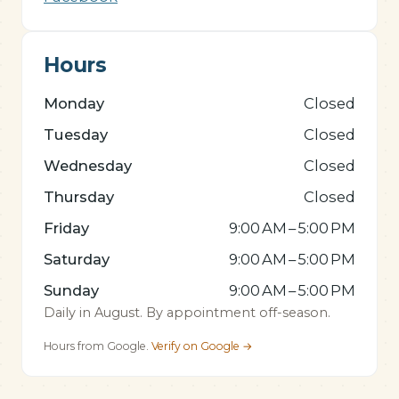
Hours
Monday
Closed
Tuesday
Closed
Wednesday
Closed
Thursday
Closed
Friday
9:00 AM – 5:00 PM
Saturday
9:00 AM – 5:00 PM
Sunday
9:00 AM – 5:00 PM
Daily in August. By appointment off-season.
Hours from Google.
Verify on Google →