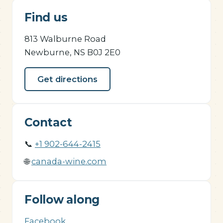
Find us
813 Walburne Road
Newburne, NS B0J 2E0
Get directions
Contact
📞
+1 902-644-2415
🌐
canada-wine.com
Follow along
Facebook