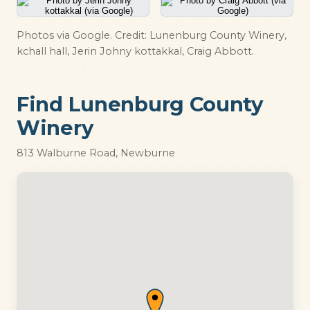
Photos via Google. Credit: Lunenburg County Winery,
kchall hall, Jerin Johny kottakkal, Craig Abbott.
Find Lunenburg County
Winery
813 Walburne Road, Newburne