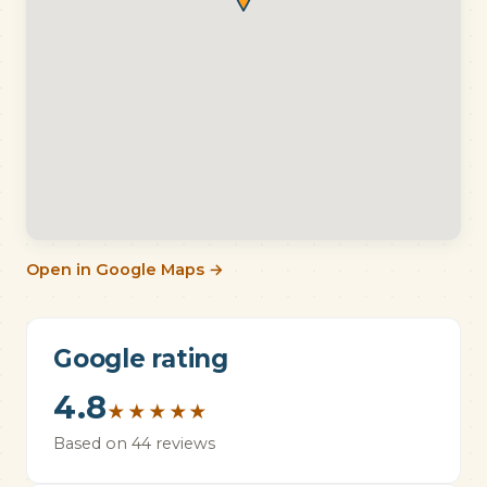
Open in Google Maps →
Google rating
4.8
★
★
★
★
★
Based on 44 reviews