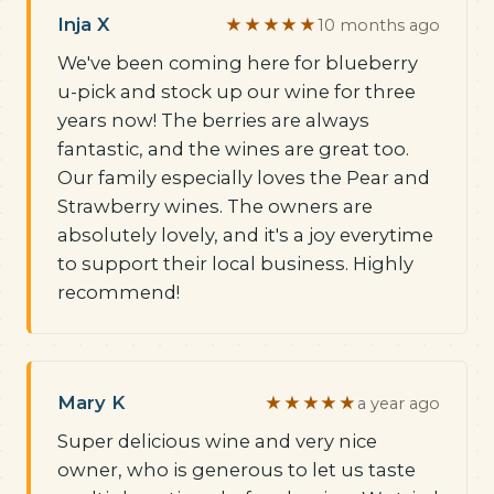
Inja X
★★★★★
10 months ago
We've been coming here for blueberry
u-pick and stock up our wine for three
years now! The berries are always
fantastic, and the wines are great too.
Our family especially loves the Pear and
Strawberry wines. The owners are
absolutely lovely, and it's a joy everytime
to support their local business. Highly
recommend!
Mary K
★★★★★
a year ago
Super delicious wine and very nice
owner, who is generous to let us taste