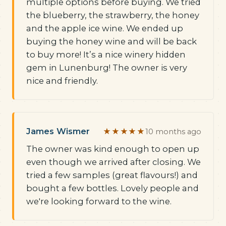
multiple options before buying. We tried
the blueberry, the strawberry, the honey
and the apple ice wine. We ended up
buying the honey wine and will be back
to buy more! It’s a nice winery hidden
gem in Lunenburg! The owner is very
nice and friendly.
James Wismer
★★★★★
10 months ago
The owner was kind enough to open up
even though we arrived after closing. We
tried a few samples (great flavours!) and
bought a few bottles. Lovely people and
we're looking forward to the wine.