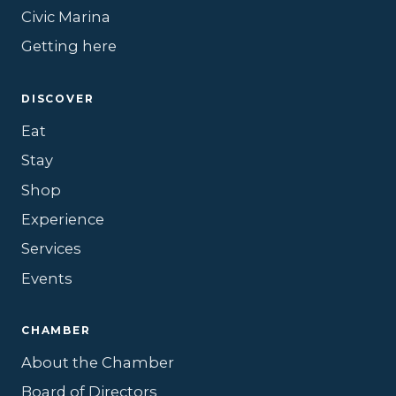
Civic Marina
Getting here
DISCOVER
Eat
Stay
Shop
Experience
Services
Events
CHAMBER
About the Chamber
Board of Directors