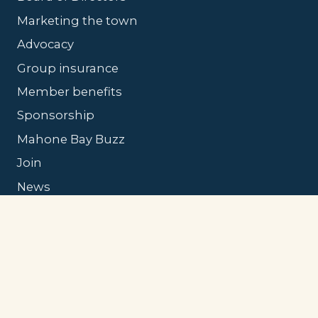
Marketing the town
Advocacy
Group insurance
Member benefits
Sponsorship
Mahone Bay Buzz
Join
News
Contact
© 2026 Mahone Bay Tourism & Chamber of
Commerce.
Privacy
·
Accessibility
·
Site by
MBD Studio