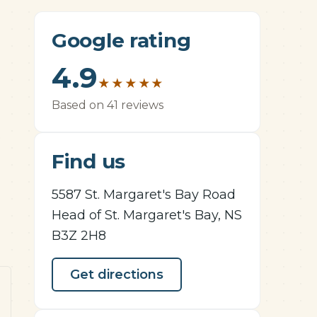
Google rating
4.9
★
★
★
★
★
Based on 41 reviews
e
Find us
5587 St. Margaret's Bay Road
Head of St. Margaret's Bay, NS
B3Z 2H8
Get directions