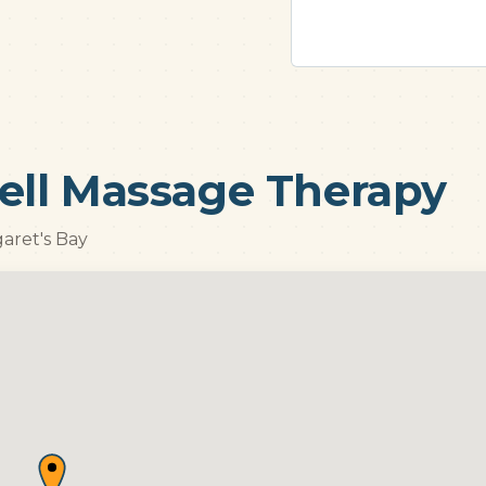
ell Massage Therapy
garet's Bay