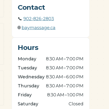
Contact
📞
902-826-2803
🌐
baymassage.ca
Hours
Monday
8:30 AM – 7:00 PM
Tuesday
8:30 AM – 7:00 PM
Wednesday
8:30 AM – 6:00 PM
Thursday
8:30 AM – 7:00 PM
Friday
8:30 AM – 1:00 PM
Saturday
Closed