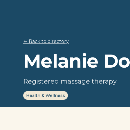
← Back to directory
Melanie Do
Registered massage therapy
Health & Wellness