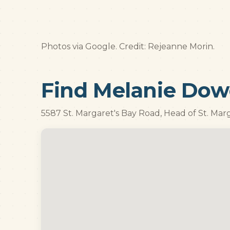
Photos via Google. Credit: Rejeanne Morin.
Find Melanie Dow
5587 St. Margaret's Bay Road, Head of St. Mar