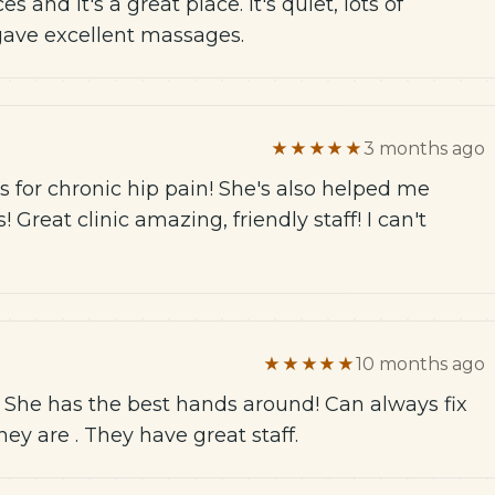
s and it's a great place. It's quiet, lots of
 gave excellent massages.
★★★★★
3 months ago
 for chronic hip pain! She's also helped me
 Great clinic amazing, friendly staff! I can't
★★★★★
10 months ago
. She has the best hands around! Can always fix
y are . They have great staff.