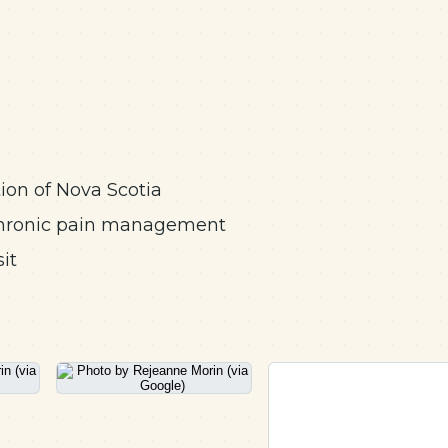
on of Nova Scotia
, chronic pain management
it