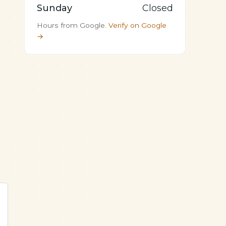
Sunday
Closed
Hours from Google.
Verify on Google
→