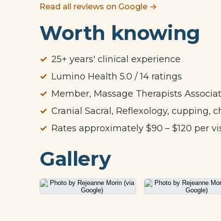
Read all reviews on Google →
Worth knowing
25+ years' clinical experience
Lumino Health 5.0 / 14 ratings
Member, Massage Therapists Associati
Cranial Sacral, Reflexology, cupping
Rates approximately $90 – $120 per vis
Gallery