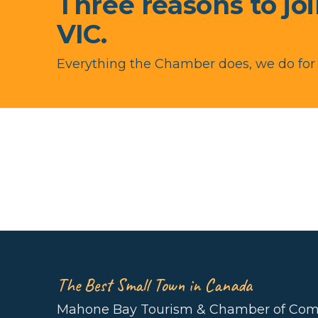
Three reasons to jo
VIC.
Everything the Chamber does, we do fo
The Best Small Town in Canada
Mahone Bay Tourism & Chamber of Co