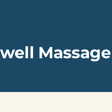
well Massage