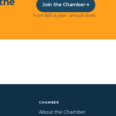
 the
Join the Chamber
→
From $50 a year · annual dues
CHAMBER
About the Chamber