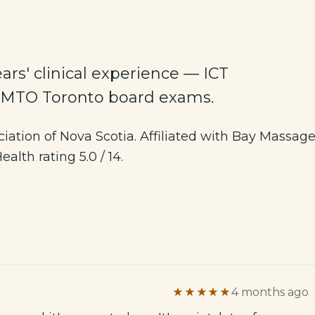
ars' clinical experience — ICT
CMTO Toronto board exams.
ation of Nova Scotia. Affiliated with Bay Massag
lth rating 5.0 / 14.
★★★★★
4 months ago