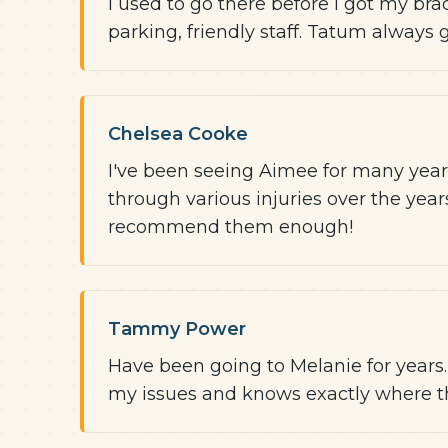
I used to go there before I got my brace
parking, friendly staff. Tatum always
Chelsea Cooke
I've been seeing Aimee for many years
through various injuries over the years!
recommend them enough!
Tammy Power
Have been going to Melanie for years
my issues and knows exactly where the