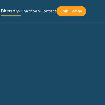
Directory
Chamber
Contact
Join Today
▾
▾
▾