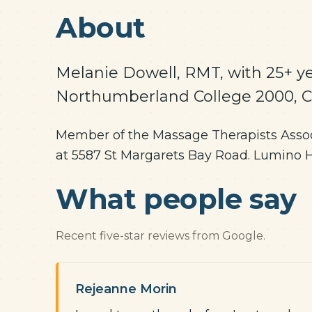
About
Melanie Dowell, RMT, with 25+ ye
Northumberland College 2000, 
Member of the Massage Therapists Associ
at 5587 St Margarets Bay Road. Lumino Hea
What people say
Recent five-star reviews from Google.
Rejeanne Morin