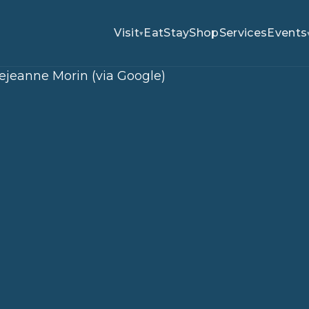
Visit
Eat
Stay
Shop
Services
Events
▾