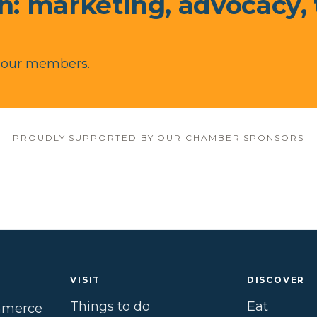
in: marketing, advocacy,
r our members.
PROUDLY SUPPORTED BY OUR CHAMBER SPONSORS
VISIT
DISCOVER
Things to do
Eat
mmerce