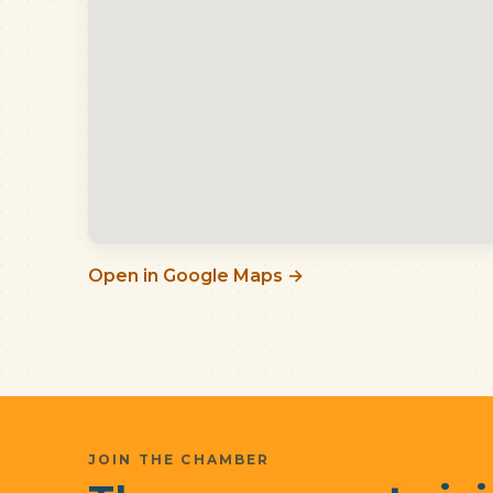
Open in Google Maps →
JOIN THE CHAMBER