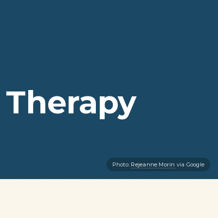
 Therapy
Photo:
Rejeanne Morin
via Google